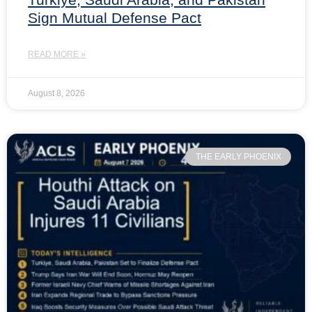
Sign Mutual Defense Pact
READ MORE »
August 8, 2026
THE EARLY PHOENIX