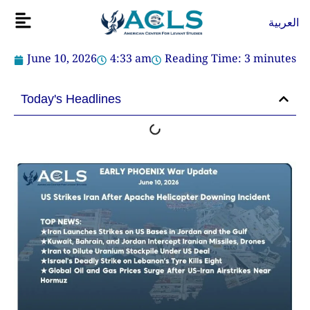
Skip
Flyout
العربية
to
Menu
content
June 10, 2026
4:33 am
Reading Time:
3
minutes
Today's Headlines