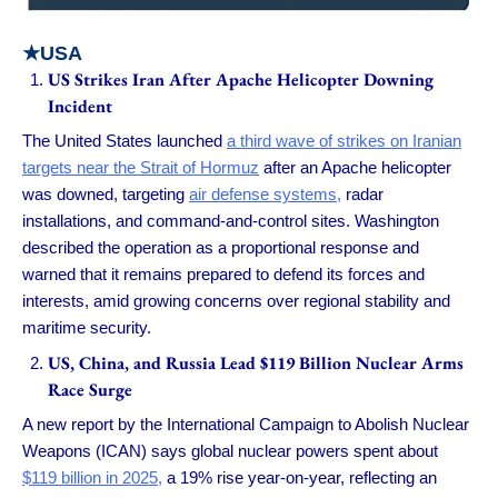
★USA
US Strikes Iran After Apache Helicopter Downing
Incident
The United States launched
a third wave of strikes on Iranian
targets near the Strait of Hormuz
after an Apache helicopter
was downed, targeting
air defense systems,
radar
installations, and command-and-control sites. Washington
described the operation as a proportional response and
warned that it remains prepared to defend its forces and
interests, amid growing concerns over regional stability and
maritime security.
US, China, and Russia Lead $119 Billion Nuclear Arms
Race Surge
A new report by the International Campaign to Abolish Nuclear
Weapons (ICAN) says global nuclear powers spent about
$119 billion in 2025,
a 19% rise year-on-year, reflecting an