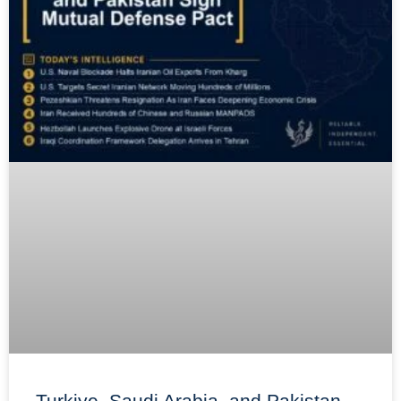
Turkiye, Saudi Arabia, and Pakistan