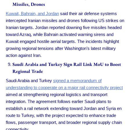
Missiles, Drones
Kuwait, Bahrain, and Jordan
said their air defense systems
intercepted Iranian missiles and drones following US strikes on
Iranian targets. Jordan reported downing five missiles headed
toward Azraq, while Bahrain activated warning sirens and
Kuwait engaged hostile aerial targets. The incidents highlight
growing regional tensions after Washington’s latest military
action against Iran.
Saudi Arabia and Turkey Sign Rail Link MoU to Boost
Regional Trade
Saudi Arabia and Turkey
signed a memorandum of
understanding to cooperate on a major rail connectivity project
aimed at strengthening regional logistics and transport
integration. The agreement follows earlier Saudi plans to
establish a rail network extending toward Jordan and Syria en
route to Turkey, with the project expected to enhance trade
flows, passenger transport, and broader regional supply chain
connectivity.