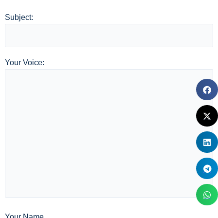
Subject:
Your Voice:
Your Name