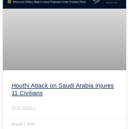
Houthi Attack on Saudi Arabia Injures
11 Civilians
READ MORE »
August 7, 2026