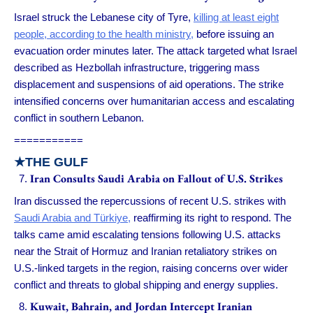
Israel struck the Lebanese city of Tyre,
killing at least eight
people, according to the health ministry,
before issuing an
evacuation order minutes later. The attack targeted what Israel
described as Hezbollah infrastructure, triggering mass
displacement and suspensions of aid operations. The strike
intensified concerns over humanitarian access and escalating
conflict in southern Lebanon.
===========
★THE GULF
Iran Consults Saudi Arabia on Fallout of U.S. Strikes
Iran discussed the repercussions of recent U.S. strikes with
Saudi Arabia and Türkiye,
reaffirming its right to respond. The
talks came amid escalating tensions following U.S. attacks
near the Strait of Hormuz and Iranian retaliatory strikes on
U.S.-linked targets in the region, raising concerns over wider
conflict and threats to global shipping and energy supplies.
Kuwait, Bahrain, and Jordan Intercept Iranian