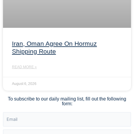
Iran, Oman Agree On Hormuz
Shipping Route
READ MORE »
August 6, 2026
To subscribe to our daily mailing list, fill out the following
form: