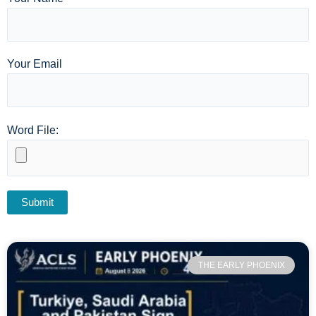
Your Email
Word File:
THE EARLY PHOENIX