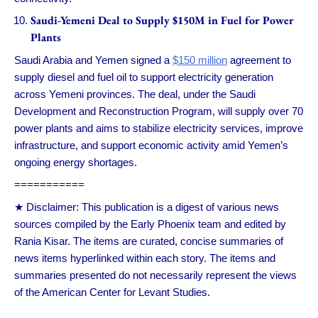
Saudi-Yemeni Deal to Supply $150M in Fuel for Power
Plants
Saudi Arabia and Yemen signed a
$150 million
agreement to
supply diesel and fuel oil to support electricity generation
across Yemeni provinces. The deal, under the Saudi
Development and Reconstruction Program, will supply over 70
power plants and aims to stabilize electricity services, improve
infrastructure, and support economic activity amid Yemen’s
ongoing energy shortages.
===========
★ Disclaimer: This publication is a digest of various news
sources compiled by the Early Phoenix team and edited by
Rania Kisar. The items are curated, concise summaries of
news items hyperlinked within each story. The items and
summaries presented do not necessarily represent the views
of the American Center for Levant Studies.