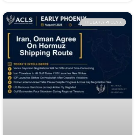
THE EARLY PHOENIX