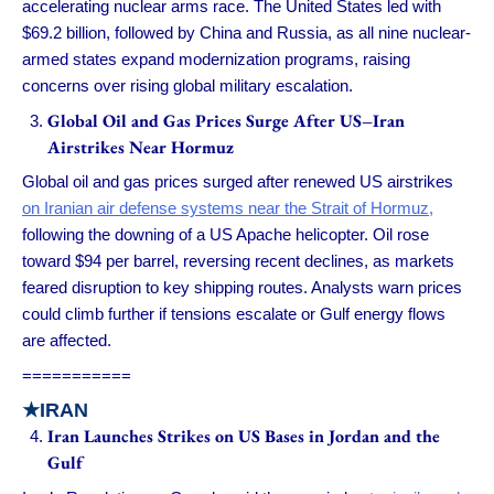
accelerating nuclear arms race. The United States led with
$69.2 billion, followed by China and Russia, as all nine nuclear-
armed states expand modernization programs, raising
concerns over rising global military escalation.
Global Oil and Gas Prices Surge After US–Iran
Airstrikes Near Hormuz
Global oil and gas prices surged after renewed US airstrikes
on Iranian air defense systems near the Strait of Hormuz,
following the downing of a US Apache helicopter. Oil rose
toward $94 per barrel, reversing recent declines, as markets
feared disruption to key shipping routes. Analysts warn prices
could climb further if tensions escalate or Gulf energy flows
are affected.
===========
★IRAN
Iran Launches Strikes on US Bases in Jordan and the
Gulf