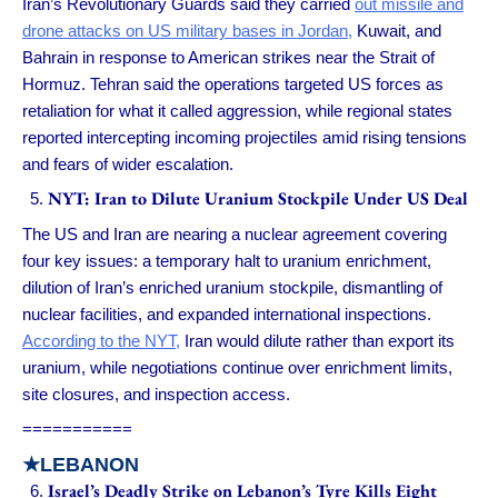
Iran’s Revolutionary Guards said they carried
out missile and
drone attacks on US military bases in Jordan,
Kuwait, and
Bahrain in response to American strikes near the Strait of
Hormuz. Tehran said the operations targeted US forces as
retaliation for what it called aggression, while regional states
reported intercepting incoming projectiles amid rising tensions
and fears of wider escalation.
NYT: Iran to Dilute Uranium Stockpile Under US Deal
The US and Iran are nearing a nuclear agreement covering
four key issues: a temporary halt to uranium enrichment,
dilution of Iran’s enriched uranium stockpile, dismantling of
nuclear facilities, and expanded international inspections.
According to the NYT,
Iran would dilute rather than export its
uranium, while negotiations continue over enrichment limits,
site closures, and inspection access.
===========
★LEBANON
Israel’s Deadly Strike on Lebanon’s Tyre Kills Eight