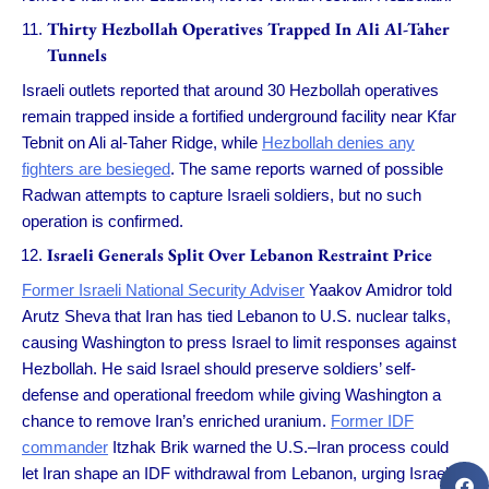
Thirty Hezbollah Operatives Trapped In Ali Al-Taher
Tunnels
Israeli outlets reported that around 30 Hezbollah operatives
remain trapped inside a fortified underground facility near Kfar
Tebnit on Ali al-Taher Ridge, while
Hezbollah denies any
fighters are besieged
. The same reports warned of possible
Radwan attempts to capture Israeli soldiers, but no such
operation is confirmed.
Israeli Generals Split Over Lebanon Restraint Price
Former Israeli National Security Adviser
Yaakov Amidror told
Arutz Sheva that Iran has tied Lebanon to U.S. nuclear talks,
causing Washington to press Israel to limit responses against
Hezbollah. He said Israel should preserve soldiers’ self-
defense and operational freedom while giving Washington a
chance to remove Iran’s enriched uranium.
Former IDF
commander
Itzhak Brik warned the U.S.–Iran process could
let Iran shape an IDF withdrawal from Lebanon, urging Israel to