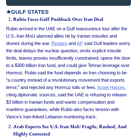
★
GULF STATES
Rubio Faces Gulf Pushback Over Iran Deal
Rubio arrived in the UAE on a Gulf reassurance tour after the
U.S.-Iran MoU alarmed allies hit by Iranian missiles and
drones during the war.
Reuters
and
AP
said Gulf leaders worry
the deal delays the nuclear question, omits explicit missile
limits, leaves proxies insufficiently constrained, opens the door
to a $300 billion Iran fund, and could give Tehran leverage over
Hormuz. Rubio said the fund depends on Iran choosing to be
“a country instead of a revolutionary movement that exports
terror,” and rejected any Hormuz tolls or fees.
Israel Hayom
,
citing diplomatic sources, said the UAE is refusing to release
$3 billion in Iranian funds and wants compensation and
maritime guarantees, while Rubio also faces tension with
Vance’s Iran-linked Lebanon monitoring track.
Arab Experts See U.S. Iran MoU Fragile, Rushed, And
Highly Contested