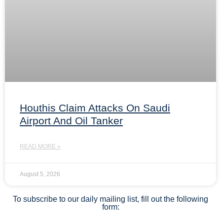
Houthis Claim Attacks On Saudi
Airport And Oil Tanker
READ MORE »
August 5, 2026
To subscribe to our daily mailing list, fill out the following
form: