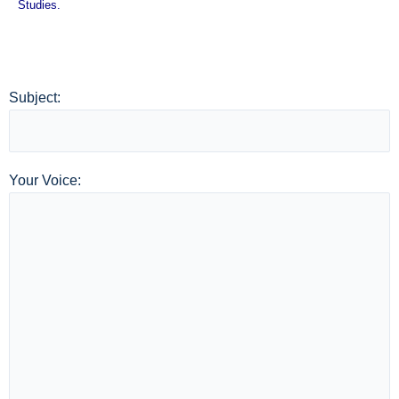
Studies.
Subject:
Your Voice: