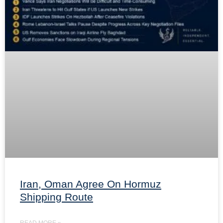
Iran, Oman Agree On Hormuz
Shipping Route