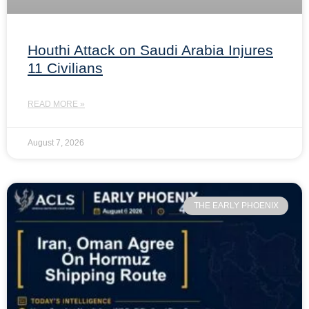
Houthi Attack on Saudi Arabia Injures
11 Civilians
READ MORE »
August 7, 2026
THE EARLY PHOENIX