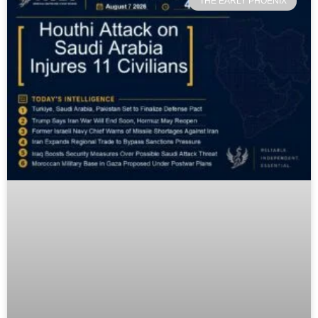
THE EARLY PHOENIX