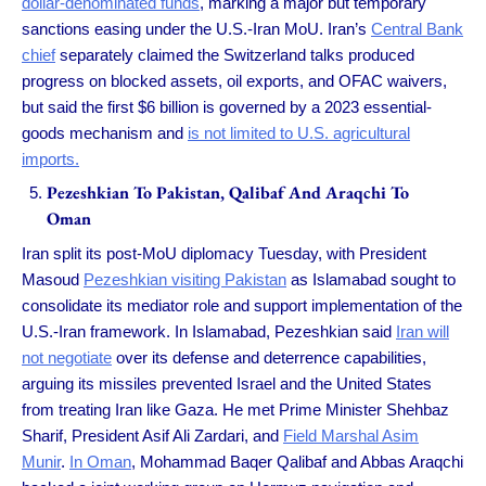
dollar-denominated funds
, marking a major but temporary
sanctions easing under the U.S.-Iran MoU. Iran’s
Central Bank
chief
separately claimed the Switzerland talks produced
progress on blocked assets, oil exports, and OFAC waivers,
but said the first $6 billion is governed by a 2023 essential-
goods mechanism and
is not limited to U.S. agricultural
imports.
Pezeshkian To Pakistan, Qalibaf And Araqchi To
Oman
Iran split its post-MoU diplomacy Tuesday, with President
Masoud
Pezeshkian visiting Pakistan
as Islamabad sought to
consolidate its mediator role and support implementation of the
U.S.-Iran framework. In Islamabad, Pezeshkian said
Iran will
not negotiate
over its defense and deterrence capabilities,
arguing its missiles prevented Israel and the United States
from treating Iran like Gaza. He met Prime Minister Shehbaz
Sharif, President Asif Ali Zardari, and
Field Marshal Asim
Munir
.
In Oman
, Mohammad Baqer Qalibaf and Abbas Araqchi