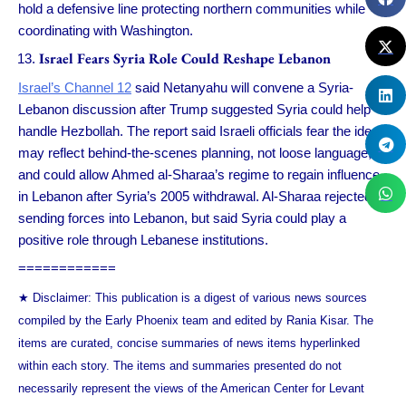
hold a defensive line protecting northern communities while
coordinating with Washington.
Israel Fears Syria Role Could Reshape Lebanon
Israel’s Channel 12
said Netanyahu will convene a Syria-
Lebanon discussion after Trump suggested Syria could help
handle Hezbollah. The report said Israeli officials fear the idea
may reflect behind-the-scenes planning, not loose language,
and could allow Ahmed al-Sharaa’s regime to regain influence
in Lebanon after Syria’s 2005 withdrawal. Al-Sharaa rejected
sending forces into Lebanon, but said Syria could play a
positive role through Lebanese institutions.
============
★ Disclaimer: This publication is a digest of various news sources
compiled by the Early Phoenix team and edited by Rania Kisar. The
items are curated, concise summaries of news items hyperlinked
within each story. The items and summaries presented do not
necessarily represent the views of the American Center for Levant