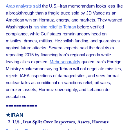
Arab analysts said
the U.S.–Iran memorandum looks less like
a breakthrough than a fragile truce sold by JD Vance as an
American win on Hormuz, energy, and markets. They warned
Washington is
rushing relief to Tehran
before verified
compliance, while Gulf states remain unconvinced on
missiles, drones, militias, Hezbollah funding, and guarantees
against future attacks. Several experts said the deal risks
repeating 2015 by financing Iran’s regional agenda while
leaving allies exposed.
Mehr separately
quoted Iran’s Foreign
Ministry spokesman saying Tehran will not negotiate missiles,
rejects IAEA inspections of damaged sites, and sees formal
nuclear talks as conditional on sanctions relief, oil sales,
unfrozen assets, Hormuz sovereignty, and Lebanon de-
escalation.
============
★
IRAN
U.S., Iran Split Over Inspectors, Assets, Hormuz