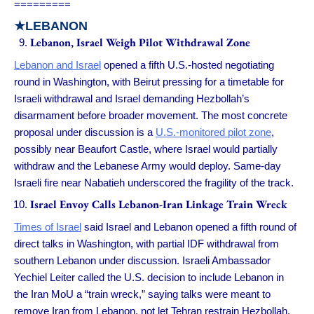
=========
★
LEBANON
Lebanon, Israel Weigh Pilot Withdrawal Zone
Lebanon and Israel
opened a fifth U.S.-hosted negotiating
round in Washington, with Beirut pressing for a timetable for
Israeli withdrawal and Israel demanding Hezbollah’s
disarmament before broader movement. The most concrete
proposal under discussion is a
U.S.-monitored pilot zone
,
possibly near Beaufort Castle, where Israel would partially
withdraw and the Lebanese Army would deploy. Same-day
Israeli fire near Nabatieh underscored the fragility of the track.
Israel Envoy Calls Lebanon-Iran Linkage Train Wreck
Times of Israel
said Israel and Lebanon opened a fifth round of
direct talks in Washington, with partial IDF withdrawal from
southern Lebanon under discussion. Israeli Ambassador
Yechiel Leiter called the U.S. decision to include Lebanon in
the Iran MoU a “train wreck,” saying talks were meant to
remove Iran from Lebanon, not let Tehran restrain Hezbollah.