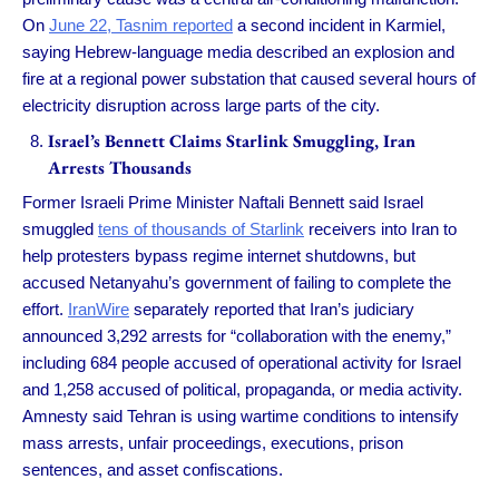
On
June 22, Tasnim reported
a second incident in Karmiel,
saying Hebrew-language media described an explosion and
fire at a regional power substation that caused several hours of
electricity disruption across large parts of the city.
Israel’s Bennett Claims Starlink Smuggling, Iran
Arrests Thousands
Former Israeli Prime Minister Naftali Bennett said Israel
smuggled
tens of thousands of Starlink
receivers into Iran to
help protesters bypass regime internet shutdowns, but
accused Netanyahu’s government of failing to complete the
effort.
IranWire
separately reported that Iran’s judiciary
announced 3,292 arrests for “collaboration with the enemy,”
including 684 people accused of operational activity for Israel
and 1,258 accused of political, propaganda, or media activity.
Amnesty said Tehran is using wartime conditions to intensify
mass arrests, unfair proceedings, executions, prison
sentences, and asset confiscations.