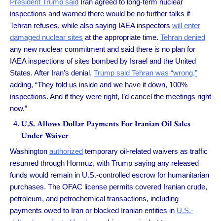
President Trump said
Iran agreed to long-term nuclear
inspections and warned there would be no further talks if
Tehran refuses, while also saying IAEA inspectors
will enter
damaged nuclear sites
at the appropriate time.
Tehran denied
any new nuclear commitment and said there is no plan for
IAEA inspections of sites bombed by Israel and the United
States. After Iran’s denial,
Trump said Tehran was “wrong,”
adding, “They told us inside and we have it down, 100%
inspections. And if they were right, I’d cancel the meetings right
now.”
U.S. Allows Dollar Payments For Iranian Oil Sales
Under Waiver
Washington
authorized
temporary oil-related waivers as traffic
resumed through Hormuz, with Trump saying any released
funds would remain in U.S.-controlled escrow for humanitarian
purchases. The OFAC license permits covered Iranian crude,
petroleum, and petrochemical transactions, including
payments owed to Iran or blocked Iranian entities in
U.S.-