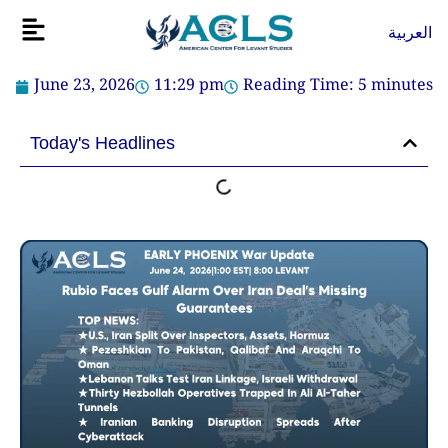
Skip
Flyout
العربية
to
Menu
content
June 23, 2026
11:29 pm
Reading Time:
5
minutes
Today's Headlines