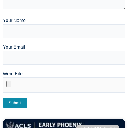
Your Name
Your Email
Word File: