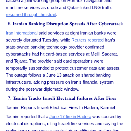
backed a joint working group on Hormuz navigation and
maritime services as crude and Qatar-linked LNG traffic
resumed through the strait
.
Iranian Banking Disruption Spreads After Cyberattack
Iran International
said services at eight Iranian banks were
severely disrupted Tuesday, while
Reuters reported
Iran’s
state-owned banking technology provider confirmed
cyberattacks had hit card-based services at Melli, Saderat,
and Tejarat. The provider said card operations were
temporarily suspended to protect customer data and assets.
The outage follows a June 13 attack on shared banking
infrastructure, adding pressure on Iran’s financial system
during the post-war diplomatic window.
Tasnim Tracks Israeli Electrical Failures After Fires
Tasnim Reports Israeli Electrical Fires In Hadera, Karmiel
Tasnim reported that a
June 17 fire in Hadera
was caused by
electrical disruptions, citing Israeli fire services and saying the
preliminary cause was a central air-conditioning malfunction.