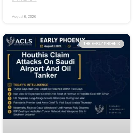
READ MORE »
August 6, 2026
THE EARLY PHOENIX