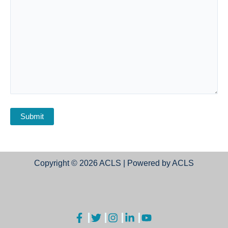
Copyright © 2026 ACLS | Powered by ACLS