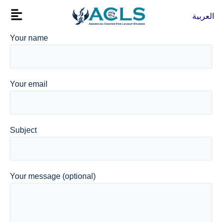
Skip
Flyout
العربية
to
Menu
content
Your name
Your email
Subject
Your message (optional)