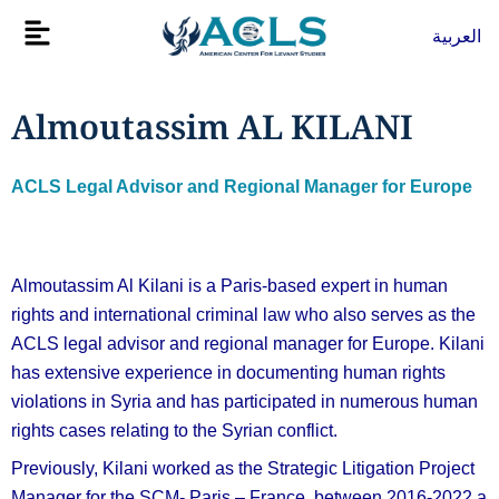
Skip
Flyout
العربية
to
Menu
content
Almoutassim AL KILANI
ACLS Legal Advisor and Regional Manager for Europe
Almoutassim Al Kilani is a Paris-based expert in human
rights and international criminal law who also serves as the
ACLS legal advisor and regional manager for Europe. Kilani
has extensive experience in documenting human rights
violations in Syria and has participated in numerous human
rights cases relating to the Syrian conflict.
Previously, Kilani worked as the Strategic Litigation Project
Manager for the SCM- Paris – France, between 2016-2022 a