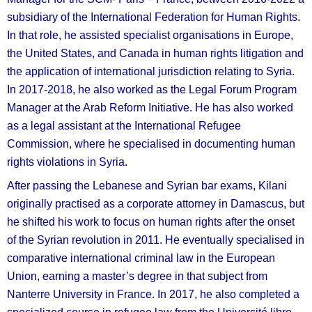
subsidiary of the International Federation for Human Rights.
In that role, he assisted specialist organisations in Europe,
the United States, and Canada in human rights litigation and
the application of international jurisdiction relating to Syria.
In 2017-2018, he also worked as the Legal Forum Program
Manager at the Arab Reform Initiative. He has also worked
as a legal assistant at the International Refugee
Commission, where he specialised in documenting human
rights violations in Syria.
After passing the Lebanese and Syrian bar exams, Kilani
originally practised as a corporate attorney in Damascus, but
he shifted his work to focus on human rights after the onset
of the Syrian revolution in 2011. He eventually specialised in
comparative international criminal law in the European
Union, earning a master’s degree in that subject from
Nanterre University in France. In 2017, he also completed a