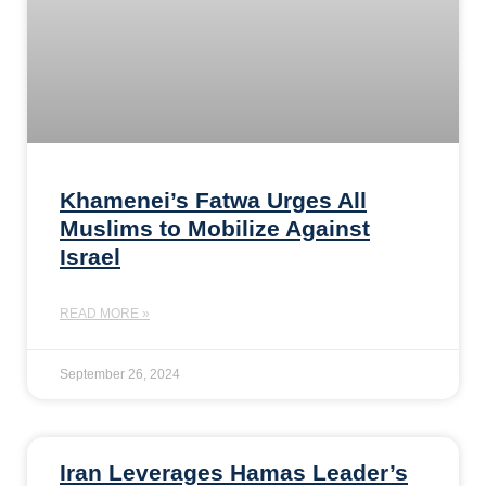
Khamenei’s Fatwa Urges All
Muslims to Mobilize Against
Israel
READ MORE »
September 26, 2024
Iran Leverages Hamas Leader’s