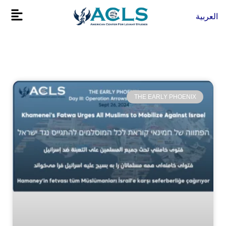
Skip
Flyout
العربية
to
Menu
content
THE EARLY PHOENIX