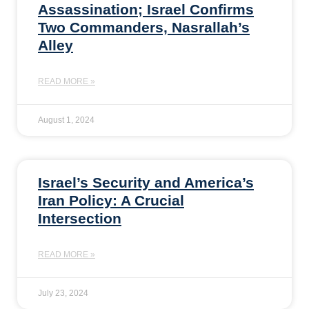
Assassination; Israel Confirms
Two Commanders, Nasrallah’s
Alley
READ MORE »
August 1, 2024
Israel’s Security and America’s
Iran Policy: A Crucial
Intersection
READ MORE »
July 23, 2024