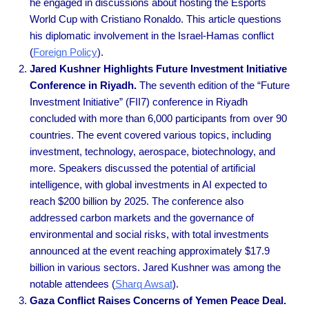
he engaged in discussions about hosting the Esports
World Cup with Cristiano Ronaldo. This article questions
his diplomatic involvement in the Israel-Hamas conflict
(
Foreign Policy
).
Jared Kushner Highlights Future Investment Initiative
Conference in Riyadh.
The seventh edition of the “Future
Investment Initiative” (FII7) conference in Riyadh
concluded with more than 6,000 participants from over 90
countries. The event covered various topics, including
investment, technology, aerospace, biotechnology, and
more. Speakers discussed the potential of artificial
intelligence, with global investments in AI expected to
reach $200 billion by 2025. The conference also
addressed carbon markets and the governance of
environmental and social risks, with total investments
announced at the event reaching approximately $17.9
billion in various sectors. Jared Kushner was among the
notable attendees
(
Sharq Awsat
).
Gaza Conflict Raises Concerns of Yemen Peace Deal.