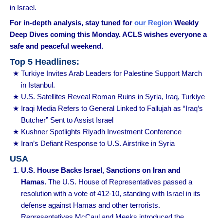
in Israel.
For in-depth analysis, stay tuned for
our Region
Weekly
Deep Dives coming this Monday. ACLS wishes everyone a
safe and peaceful weekend.
Top 5 Headlines:
Turkiye Invites Arab Leaders for Palestine Support March
in Istanbul.
U.S. Satellites Reveal Roman Ruins in Syria, Iraq, Turkiye
Iraqi Media Refers to General Linked to Fallujah as “Iraq’s
Butcher” Sent to Assist Israel
Kushner Spotlights Riyadh Investment Conference
Iran’s Defiant Response to U.S. Airstrike in Syria
USA
U.S. House Backs Israel, Sanctions on Iran and
Hamas.
The U.S. House of Representatives passed a
resolution with a vote of 412-10, standing with Israel in its
defense against Hamas and other terrorists.
Representatives McCaul and Meeks introduced the