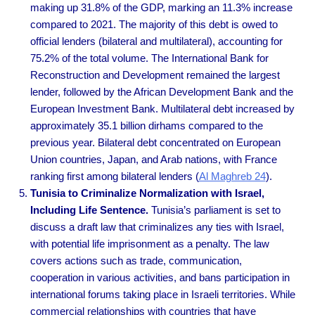
making up 31.8% of the GDP, marking an 11.3% increase
compared to 2021. The majority of this debt is owed to
official lenders (bilateral and multilateral), accounting for
75.2% of the total volume. The International Bank for
Reconstruction and Development remained the largest
lender, followed by the African Development Bank and the
European Investment Bank. Multilateral debt increased by
approximately 35.1 billion dirhams compared to the
previous year. Bilateral debt concentrated on European
Union countries, Japan, and Arab nations, with France
ranking first among bilateral lenders
(
Al Maghreb 24
).
Tunisia to Criminalize Normalization with Israel,
Including Life Sentence.
Tunisia’s parliament is set to
discuss a draft law that criminalizes any ties with Israel,
with potential life imprisonment as a penalty. The law
covers actions such as trade, communication,
cooperation in various activities, and bans participation in
international forums taking place in Israeli territories. While
commercial relationships with countries that have