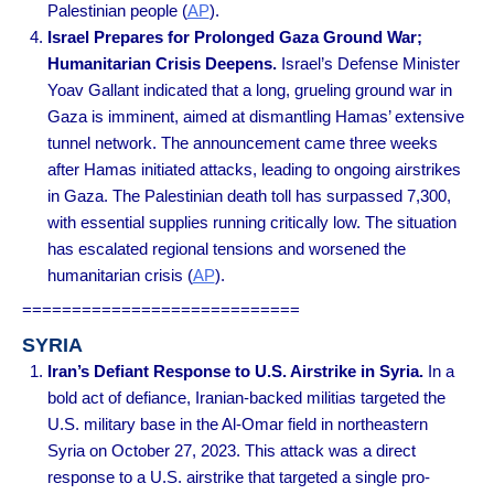
Palestinian people
(
AP
).
Israel Prepares for Prolonged Gaza Ground War;
Humanitarian Crisis Deepens.
Israel’s Defense Minister
Yoav Gallant indicated that a long, grueling ground war in
Gaza is imminent, aimed at dismantling Hamas’ extensive
tunnel network. The announcement came three weeks
after Hamas initiated attacks, leading to ongoing airstrikes
in Gaza. The Palestinian death toll has surpassed 7,300,
with essential supplies running critically low. The situation
has escalated regional tensions and worsened the
humanitarian crisis
(
AP
).
============================
SYRIA
Iran’s Defiant Response to U.S. Airstrike in Syria.
In a
bold act of defiance, Iranian-backed militias targeted the
U.S. military base in the Al-Omar field in northeastern
Syria on October 27, 2023. This attack was a direct
response to a U.S. airstrike that targeted a single pro-