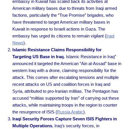
embassy in Kuwait has scaled back its activities at
American military bases due to threats from Iraqi armed
factions, particularly the “True Promise” brigades, who
have threatened to target American military bases in
Kuwait in response to Israeli actions in Gaza. The
embassy has urged its citizens to remain vigilant
(
Iraqi
News
).
Islamic Resistance Claims Responsibility for
Targeting US Base in Iraq.
Islamic Resistance in Iraq”
announced it targeted the American “Ain al-Assad” base in
western Iraq with a drone, claiming responsibility for the
attack. This comes after escalating tensions and multiple
recent attacks on US and coalition forces in Iraq and
Syria, attributed to pro-Iranian militias. The Pentagon has
accused “militias supported by Iran” of carrying out these
attacks, while maintaining troops in the region to counter
the resurgence of ISIS
(
Russia Arabic
).
Iraqi Security Forces Capture Seven ISIS Fighters in
Multiple Operations.
Iraq’s security forces, in