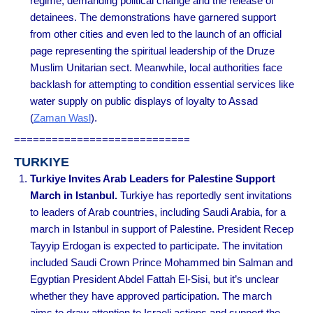
regime, demanding political change and the release of
detainees. The demonstrations have garnered support
from other cities and even led to the launch of an official
page representing the spiritual leadership of the Druze
Muslim Unitarian sect. Meanwhile, local authorities face
backlash for attempting to condition essential services like
water supply on public displays of loyalty to Assad
(
Zaman Wasl
).
============================
TURKIYE
Turkiye Invites Arab Leaders for Palestine Support
March in Istanbul.
Turkiye has reportedly sent invitations
to leaders of Arab countries, including Saudi Arabia, for a
march in Istanbul in support of Palestine. President Recep
Tayyip Erdogan is expected to participate. The invitation
included Saudi Crown Prince Mohammed bin Salman and
Egyptian President Abdel Fattah El-Sisi, but it’s unclear
whether they have approved participation. The march
aims to draw attention to Israeli actions and support the