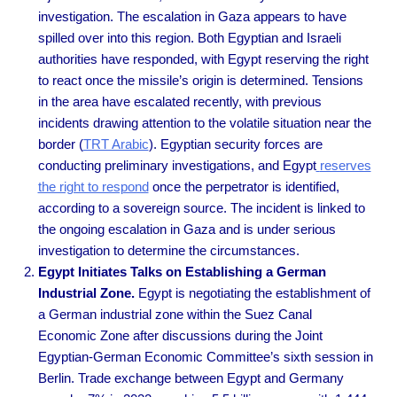
investigation. The escalation in Gaza appears to have
spilled over into this region. Both Egyptian and Israeli
authorities have responded, with Egypt reserving the right
to react once the missile’s origin is determined. Tensions
in the area have escalated recently, with previous
incidents drawing attention to the volatile situation near the
border
(
TRT Arabic
).
Egyptian security forces are
conducting preliminary investigations, and Egypt
reserves
the right to respond
once the perpetrator is identified,
according to a sovereign source. The incident is linked to
the ongoing escalation in Gaza and is under serious
investigation to determine the circumstances.
Egypt Initiates Talks on Establishing a German
Industrial Zone.
Egypt is negotiating the establishment of
a German industrial zone within the Suez Canal
Economic Zone after discussions during the Joint
Egyptian-German Economic Committee’s sixth session in
Berlin. Trade exchange between Egypt and Germany