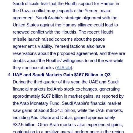
Saudi officials fear that the Houthi support for Hamas in
the Gaza conflict may jeopardize the Yemen peace
agreement. Saudi Arabia’s strategic alignment with the
United States against the Hamas alliance could lead to
renewed conflict with the Houthis. The recent Houthi
missile launch raised concerns about the peace
agreement’s viability. Yemeni factions also have
reservations about the proposed agreement, and there are
doubts about the Houthis’ willingness to end the war while
they continue attacks
(
Al Arab
).
UAE and Saudi Markets Gain $167 Billion in Q3.
During the third quarter of this year, the UAE and Saudi
financial markets led Arab stock exchanges, generating
approximately $167 billion in market gains, as reported by
the Arab Monetary Fund. Saudi Arabia’s financial market
saw gains of about $134.1 billion, while the UAE markets,
including Abu Dhabi and Dubai, gained approximately
$32.5 billion. Other Arab markets also experienced gains,
contributing to a positive overall performance in the region