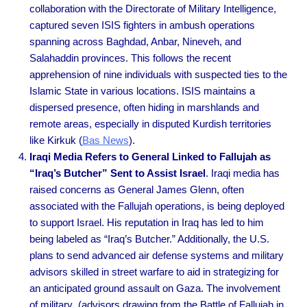
collaboration with the Directorate of Military Intelligence,
captured seven ISIS fighters in ambush operations
spanning across Baghdad, Anbar, Nineveh, and
Salahaddin provinces. This follows the recent
apprehension of nine individuals with suspected ties to the
Islamic State in various locations. ISIS maintains a
dispersed presence, often hiding in marshlands and
remote areas, especially in disputed Kurdish territories
like Kirkuk
(
Bas News
).
Iraqi Media Refers to General Linked to Fallujah as
“Iraq’s Butcher” Sent to Assist Israel
. Iraqi media has
raised concerns as General James Glenn, often
associated with the Fallujah operations, is being deployed
to support Israel. His reputation in Iraq has led to him
being labeled as “Iraq’s Butcher.” Additionally, the U.S.
plans to send advanced air defense systems and military
advisors skilled in street warfare to aid in strategizing for
an anticipated ground assault on Gaza. The involvement
of military (advisors drawing from the Battle of Fallujah in