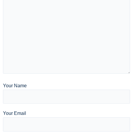
Your Name
Your Email