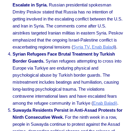
Escalate in Syria.
Russian presidential spokesman
Dmitry Peskov stated that Russia has no intention of
getting involved in the escalating conflict between the U.S.
and Iran in Syria. The comments come after U.S.
airstrikes targeted Iranian militias in eastern Syria. Peskov
emphasized that the ongoing Israel-Palestine conflict is
exacerbating regional tensions
(
Syria TV
,
Enab Balad
i).
Syrian Refugees Face Brutal Treatment by Turkish
Border Guards.
Syrian refugees attempting to cross into
Europe via Turkiye are enduring physical and
psychological abuse by Turkish border guards. The
mistreatment includes beatings and humiliation, causing
long-lasting psychological trauma. The violations
contravene international laws and have escalated fears
among the refugee community in Turkiye
(
Enab Baladi)
.
Suwayda Residents Persist in Anti-Assad Protests for
Ninth Consecutive Week.
For the ninth week in a row,
people in Suwayda continue to protest against the Assad