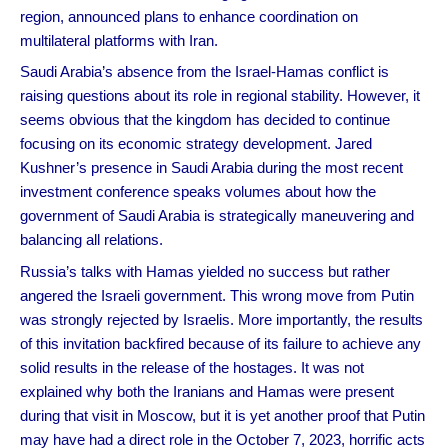
region, announced plans to enhance coordination on
multilateral platforms with Iran.
Saudi Arabia’s absence from the Israel-Hamas conflict is
raising questions about its role in regional stability. However, it
seems obvious that the kingdom has decided to continue
focusing on its economic strategy development. Jared
Kushner’s presence in Saudi Arabia during the most recent
investment conference speaks volumes about how the
government of Saudi Arabia is strategically maneuvering and
balancing all relations.
Russia’s talks with Hamas yielded no success but rather
angered the Israeli government. This wrong move from Putin
was strongly rejected by Israelis. More importantly, the results
of this invitation backfired because of its failure to achieve any
solid results in the release of the hostages. It was not
explained why both the Iranians and Hamas were present
during that visit in Moscow, but it is yet another proof that Putin
may have had a direct role in the October 7, 2023, horrific acts