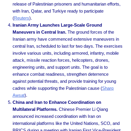
release of Palestinian prisoners and humanitarian efforts,
with Iran, Qatar, and Turkiye ready to participate
(
Reuters
).
Iranian Army Launches Large-Scale Ground
Maneuvers in Central Iran.
The ground forces of the
Iranian army have commenced extensive maneuvers in
central Iran, scheduled to last for two days. The exercises
involve various units, including armored, infantry, mobile
attack, missile reaction forces, helicopters, drones,
engineering units, and support units. The goal is to
enhance combat readiness, strengthen deterrence
against potential threats, and provide training for young
cadres while supporting the Palestinian cause
(
Sharq
Awsat
).
China and Iran to Enhance Coordination on
Multilateral Platforms.
Chinese Premier Li Qiang
announced increased coordination with Iran on
international platforms like the United Nations, SCO, and
BRICS during a meeting with Iranian First Vice-President