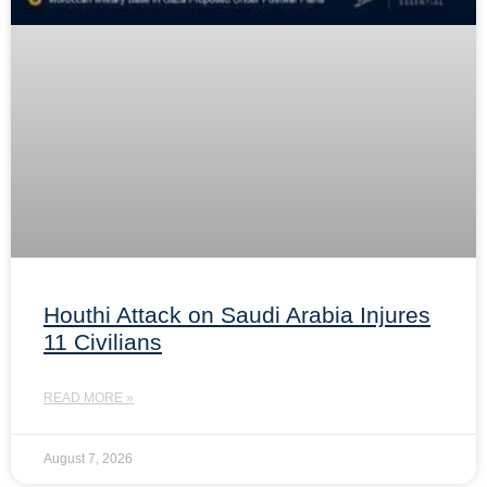
Houthi Attack on Saudi Arabia Injures
11 Civilians
READ MORE »
August 7, 2026