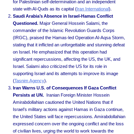
for Palestinian self-determination and an independent
state with Al-Quds as its capita
l (
Iran International
).
Saudi Arabia’s Absence in Israel-Hamas Conflict
Questioned.
Major General Hossein Salami, the
commander of the Islamic Revolution Guards Corps
(IRGC), praised the Hamas-led Operation Al-Aqsa Storm,
stating that it inflicted an unforgettable and stunning defeat
on Israel. He emphasized that this operation had
significant repercussions, affecting the US, the UK, and
Israel. Salami also criticized the US for its role in
supporting Israel and its attempts to improve its image
(
Tasnim Agency
).
Iran Warns U.S. of Consequences If Gaza Conflict
Persists at UN.
Iranian Foreign Minister Hossein
Amirabdollahian cautioned the United Nations that if
Israel’s military actions against Hamas in Gaza continue,
the United States will face repercussions. Amirabdollahian
expressed concern over the ongoing conflict and the loss
of civilian lives, urging the world to work towards the