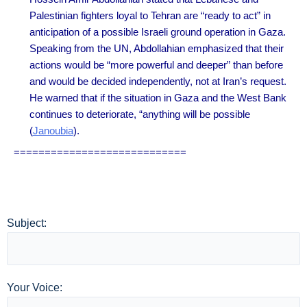
Palestinian fighters loyal to Tehran are “ready to act” in
anticipation of a possible Israeli ground operation in Gaza.
Speaking from the UN, Abdollahian emphasized that their
actions would be “more powerful and deeper” than before
and would be decided independently, not at Iran’s request.
He warned that if the situation in Gaza and the West Bank
continues to deteriorate, “anything will be possibl
e
(
Janoubia
).
============================
Subject:
Your Voice: