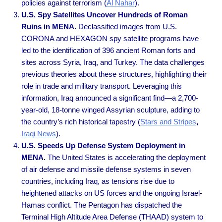
policies against terrorism
(
Al Nahar
).
U.S. Spy Satellites Uncover Hundreds of Roman
Ruins in MENA.
Declassified images from U.S.
CORONA and HEXAGON spy satellite programs have
led to the identification of 396 ancient Roman forts and
sites across Syria, Iraq, and Turkey. The data challenges
previous theories about these structures, highlighting their
role in trade and military transport. Leveraging this
information, Iraq announced a significant find—a 2,700-
year-old, 18-tonne winged Assyrian sculpture, adding to
the country’s rich historical tapestry
(
Stars and Stripes
,
Iraqi News
).
U.S. Speeds Up Defense System Deployment in
MENA.
The United States is accelerating the deployment
of air defense and missile defense systems in seven
countries, including Iraq, as tensions rise due to
heightened attacks on US forces and the ongoing Israel-
Hamas conflict. The Pentagon has dispatched the
Terminal High Altitude Area Defense (THAAD) system to