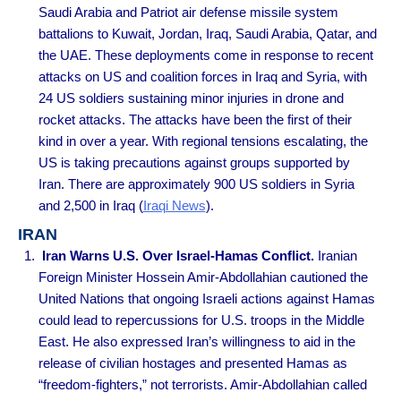
Saudi Arabia and Patriot air defense missile system
battalions to Kuwait, Jordan, Iraq, Saudi Arabia, Qatar, and
the UAE. These deployments come in response to recent
attacks on US and coalition forces in Iraq and Syria, with
24 US soldiers sustaining minor injuries in drone and
rocket attacks. The attacks have been the first of their
kind in over a year. With regional tensions escalating, the
US is taking precautions against groups supported by
Iran. There are approximately 900 US soldiers in Syria
and 2,500 in Iraq
(
Iraqi News
).
IRAN
Iran Warns U.S. Over Israel-Hamas Conflict.
Iranian
Foreign Minister Hossein Amir-Abdollahian cautioned the
United Nations that ongoing Israeli actions against Hamas
could lead to repercussions for U.S. troops in the Middle
East. He also expressed Iran’s willingness to aid in the
release of civilian hostages and presented Hamas as
“freedom-fighters,” not terrorists. Amir-Abdollahian called