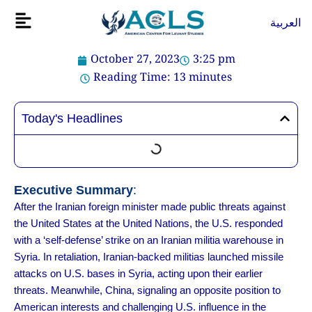
Skip
Flyout
العربية
to
Menu
content
October 27, 2023
3:25 pm
Reading Time:
13
minutes
Today's Headlines
Executive Summary
:
After the Iranian foreign minister made public threats against
the United States at the United Nations, the U.S. responded
with a ‘self-defense’ strike on an Iranian militia warehouse in
Syria. In retaliation, Iranian-backed militias launched missile
attacks on U.S. bases in Syria, acting upon their earlier
threats. Meanwhile, China, signaling an opposite position to
American interests and challenging U.S. influence in the