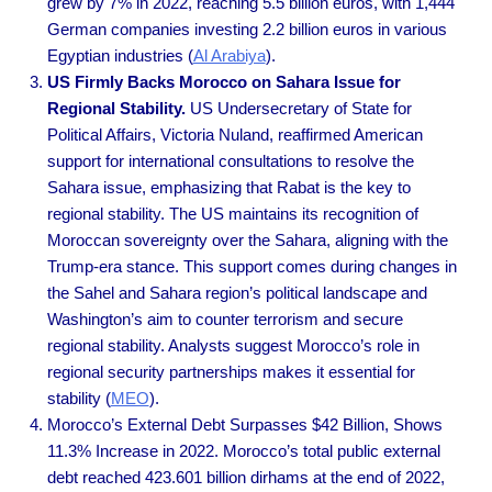
grew by 7% in 2022, reaching 5.5 billion euros, with 1,444
German companies investing 2.2 billion euros in various
Egyptian industries
(
Al Arabiya
).
US Firmly Backs Morocco on Sahara Issue for
Regional Stability.
US Undersecretary of State for
Political Affairs, Victoria Nuland, reaffirmed American
support for international consultations to resolve the
Sahara issue, emphasizing that Rabat is the key to
regional stability. The US maintains its recognition of
Moroccan sovereignty over the Sahara, aligning with the
Trump-era stance. This support comes during changes in
the Sahel and Sahara region’s political landscape and
Washington’s aim to counter terrorism and secure
regional stability. Analysts suggest Morocco’s role in
regional security partnerships makes it essential for
stability
(
MEO
).
Morocco’s External Debt Surpasses $42 Billion, Shows
11.3% Increase in 2022. Morocco’s total public external
debt reached 423.601 billion dirhams at the end of 2022,