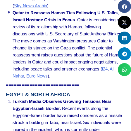
(
Sky News Arabia
).
Qatar to Reassess Hamas Ties Following U.S. Talks,
Israeli Hostage Crisis in Focus
. Qatar is considering a
review of its relationship with Hamas, following
discussions with U.S. Secretary of State Anthony Blinken.
The move comes as Washington pressures Qatar to
change its stance on the Gaza conflict. The potential
reassessment raises questions about the future of Hamas
leaders in Qatar and could impact ongoing negotiations,
including peace talks and prisoner exchanges
(
i24
,
Al
Nahar
,
Euro News
).
============================
EGYPT & NORTH AFRICA
Turkish Media Observes Growing Tensions Near
Egyptian-Israeli Border.
Recent events along the
Egyptian-Israeli border have raised concerns as a missile
struck a building in Taba, near Israel. Six individuals were
injured in the incident, which is currently under