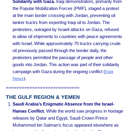
Solidarity with Gaza.
Iraqi demonstrators, primarily from
the Popular Mobilization Forces (PMF), staged a protest
at the main border crossing with Jordan, preventing oil
tanker trucks from exporting Iraqi oil to Jordan. The
protesters, outraged by Israeli attacks on Gaza, refused
to allow oil shipments to countries with peace agreements
with Israel. While approximately 70 trucks carrying crude
oil previously passed through the border daily, the
protesters permitted the passage of people and other
goods into Jordan. This action was part of their solidarity
campaign with Gaza during the ongoing conflict
(
Iraqi
News
).
============================
THE GULF REGION & YEMEN
Saudi Arabia’s Enigmatic Absence from the Israel-
Hamas Conflict.
While the world saw progress in hostage
releases by Qatar and Egypt, Saudi Crown Prince
Mohammed bin Salman’s focus appeared elsewhere as