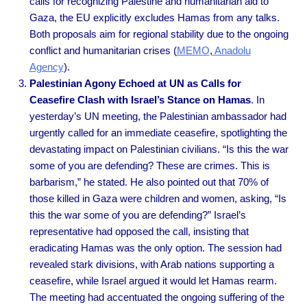
calls for recognizing Palestine and humanitarian aid to
Gaza, the EU explicitly excludes Hamas from any talks.
Both proposals aim for regional stability due to the ongoing
conflict and humanitarian crises
(
MEMO
,
Anadolu
Agency
).
Palestinian Agony Echoed at UN as Calls for
Ceasefire Clash with Israel’s Stance on Hamas
. In
yesterday’s UN meeting, the Palestinian ambassador had
urgently called for an immediate ceasefire, spotlighting the
devastating impact on Palestinian civilians. “Is this the war
some of you are defending? These are crimes. This is
barbarism,” he stated. He also pointed out that 70% of
those killed in Gaza were children and women, asking, “Is
this the war some of you are defending?” Israel’s
representative had opposed the call, insisting that
eradicating Hamas was the only option. The session had
revealed stark divisions, with Arab nations supporting a
ceasefire, while Israel argued it would let Hamas rearm.
The meeting had accentuated the ongoing suffering of the