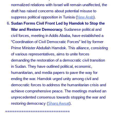
normalized relations with Israel will remain unaffected, the
draft has raised concerns about potential misuse to
suppress political opposition in Tunisia
(
New Arab
).
Sudan Forms Civil Front Led by Hamdok to Stop the
War and Restore Democracy.
Sudanese political and
civil forces, meeting in Addis Ababa, have established a
“Coordination of Civil Democratic Forces” led by former
Prime Minister Abdullah Hamdok. This alliance, consisting
of various representatives, aims to unite forces
demanding the restoration of a democratic civil transition
in Sudan. They have outlined political, economic,
humanitarian, and media papers to pave the way for
ending the war. Hamdok urged unity among civil and
democratic forces to address the humanitarian crisis and
achieve comprehensive peace. The meetings marked an
unprecedented consensus towards stopping the war and
restoring democracy
(
Sharq Awsat
).
============================