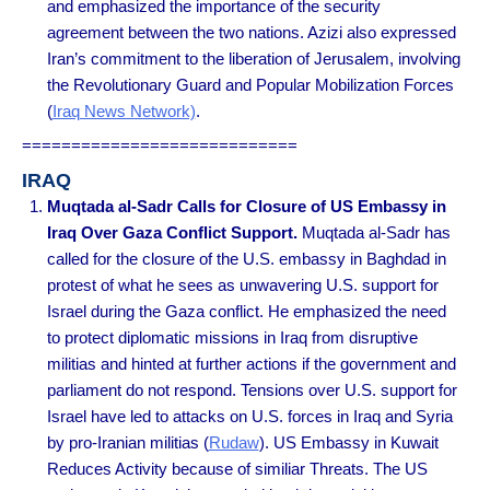
and emphasized the importance of the security
agreement between the two nations. Azizi also expressed
Iran’s commitment to the liberation of Jerusalem, involving
the Revolutionary Guard and Popular Mobilization Forces
(
Iraq News Network)
.
============================
IRAQ
Muqtada al-Sadr Calls for Closure of US Embassy in
Iraq Over Gaza Conflict Support.
Muqtada al-Sadr has
called for the closure of the U.S. embassy in Baghdad in
protest of what he sees as unwavering U.S. support for
Israel during the Gaza conflict. He emphasized the need
to protect diplomatic missions in Iraq from disruptive
militias and hinted at further actions if the government and
parliament do not respond. Tensions over U.S. support for
Israel have led to attacks on U.S. forces in Iraq and Syria
by pro-Iranian militias (
Rudaw
). US Embassy in Kuwait
Reduces Activity because of similiar Threats. The US