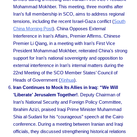
Mohammad Mokhber. This meeting, three months after
Iran’s full membership in SCO, aims to address regional
tensions, including the recent Israel-Gaza conflict (
South
China Morning Post
). China Opposes External
Interference in Iran’s Affairs, Premier Affirms. Chinese
Premier Li Qiang, in a meeting with Iran’s First Vice
President Mohammad Mokhber, reiterated China’s strong
support for Iran’s national sovereignty and opposition to
external interference in Iran’s internal matters during the
22nd Meeting of the SCO Member States’ Council of
Heads of Government
(
Xinhua
).
Iran Continues to Mock Its Allies in Iraq: “We Will
‘Liberate’ Jerusalem Together!
. Deputy Chairman of
Iran’s National Security and Foreign Policy Committee,
Ibrahim Azizi, praised Iraqi Prime Minister Muhammad
Shia al-Sudani for his “courageous” speech at the Cairo
conference. During a meeting between Iranian and Iraqi
officials, they discussed strengthening historical relations