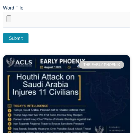
Word File:
THE EARLY PHOENIX