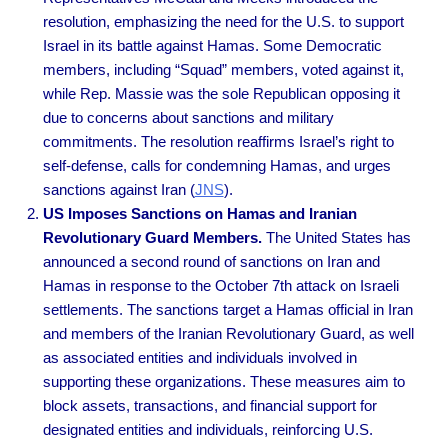
resolution, emphasizing the need for the U.S. to support
Israel in its battle against Hamas. Some Democratic
members, including “Squad” members, voted against it,
while Rep. Massie was the sole Republican opposing it
due to concerns about sanctions and military
commitments. The resolution reaffirms Israel’s right to
self-defense, calls for condemning Hamas, and urges
sanctions against Iran
(
JNS
).
US Imposes Sanctions on Hamas and Iranian
Revolutionary Guard Members.
The United States has
announced a second round of sanctions on Iran and
Hamas in response to the October 7th attack on Israeli
settlements. The sanctions target a Hamas official in Iran
and members of the Iranian Revolutionary Guard, as well
as associated entities and individuals involved in
supporting these organizations. These measures aim to
block assets, transactions, and financial support for
designated entities and individuals, reinforcing U.S.