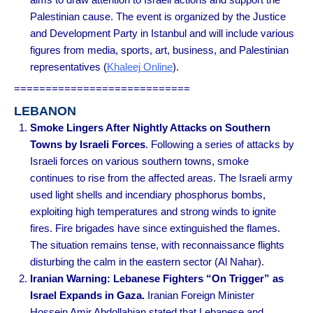
Palestinian cause. The event is organized by the Justice
and Development Party in Istanbul and will include various
figures from media, sports, art, business, and Palestinian
representatives
(
Khaleej Online
).
============================
LEBANON
Smoke Lingers After Nightly Attacks on Southern
Towns by Israeli Forces
. Following a series of attacks by
Israeli forces on various southern towns, smoke
continues to rise from the affected areas. The Israeli army
used light shells and incendiary phosphorus bombs,
exploiting high temperatures and strong winds to ignite
fires. Fire brigades have since extinguished the flames.
The situation remains tense, with reconnaissance flights
disturbing the calm in the eastern sector (Al Nahar).
Iranian Warning: Lebanese Fighters “On Trigger” as
Israel Expands in Gaza.
Iranian Foreign Minister
Hossein Amir Abdollahian stated that Lebanese and