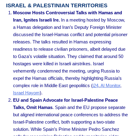
ISRAEL & PALESTINIAN TERRITORIES
Moscow Hosts Controversial Talks with Hamas and
Iran, Ignites Israeli Ire.
In a meeting hosted by Moscow,
a Hamas delegation and Iran’s Deputy Foreign Minister
discussed the Israel-Hamas conflict and potential prisoner
releases. The talks resulted in Hamas expressing
readiness to release civilian prisoners, albeit delayed due
to Gaza’s volatile situation. They claimed that around 50
hostages were killed in Israeli airstrikes. Israel
vehemently condemned the meeting, urging Russia to
expel the Hamas officials, thereby highlighting Russia’s
complex role in Middle East geopolitics
(
i24
,
Al Monitor
,
Israel Hayom
).
EU and Spain Advocate for Israel-Palestine Peace
Talks, Omit Hamas
. Spain and the EU propose separate
but aligned international peace conferences to address the
Israel-Palestine conflict, both supporting a two-state
solution. While Spain’s Prime Minister Pedro Sanchez