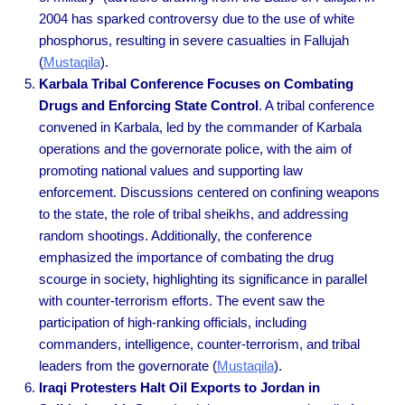
2004 has sparked controversy due to the use of white
phosphorus, resulting in severe casualties in Fallujah
(
Mustaqila
).
Karbala Tribal Conference Focuses on Combating
Drugs and Enforcing State Control
. A tribal conference
convened in Karbala, led by the commander of Karbala
operations and the governorate police, with the aim of
promoting national values and supporting law
enforcement. Discussions centered on confining weapons
to the state, the role of tribal sheikhs, and addressing
random shootings. Additionally, the conference
emphasized the importance of combating the drug
scourge in society, highlighting its significance in parallel
with counter-terrorism efforts. The event saw the
participation of high-ranking officials, including
commanders, intelligence, counter-terrorism, and tribal
leaders from the governorate
(
Mustaqila
).
Iraqi Protesters Halt Oil Exports to Jordan in