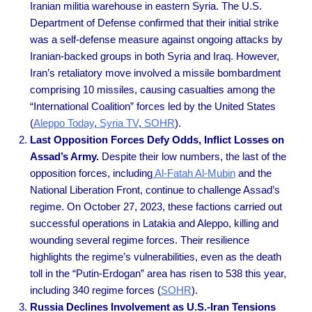
Iranian militia warehouse in eastern Syria. The U.S.
Department of Defense confirmed that their initial strike
was a self-defense measure against ongoing attacks by
Iranian-backed groups in both Syria and Iraq. However,
Iran’s retaliatory move involved a missile bombardment
comprising 10 missiles, causing casualties among the
“International Coalition” forces led by the United States
(
Aleppo Today
,
Syria TV
,
SOHR
).
Last Opposition Forces Defy Odds, Inflict Losses on
Assad’s Army.
Despite their low numbers, the last of the
opposition forces, including
Al-Fatah Al-Mubin
and the
National Liberation Front, continue to challenge Assad’s
regime. On October 27, 2023, these factions carried out
successful operations in Latakia and Aleppo, killing and
wounding several regime forces. Their resilience
highlights the regime’s vulnerabilities, even as the death
toll in the “Putin-Erdogan” area has risen to 538 this year,
including 340 regime forces
(
SOHR
).
Russia Declines Involvement as U.S.-Iran Tensions