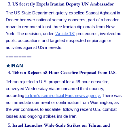
US Secretly Expels Iranian Deputy UN Ambassador
The US State Department quietly expelled Saadat Aghajani in
December over national security concerns, part of a broader
move to remove at least three Iranian diplomats from New
York. The decision, under
“Article 13”
procedures, involved no
public accusations and targeted suspected espionage or
activities against US interests.
==========
★IRAN
Tehran Rejects 48-Hour Ceasefire Proposal from U.S.
Tehran rejected a U.S. proposal for a 48-hour ceasefire,
conveyed Wednesday via an unnamed third country,
according
to Iran’s semi-official Fars news agency.
There was
no immediate comment or confirmation from Washington, as
the war continues to escalate, following recent U.S. combat
losses and ongoing strikes inside Iran.
Israel Launches Wide-Scale Strikes on Tehran and