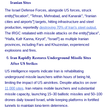
Iranian Sites
The Israel Defense Forces, alongside US forces, struck
entity[“location”, “Tehran, Mehrabad, and Kanarak”, “Iranian
cities and airports”] targets, hitting infrastructure and steel
production, reportedly
destroying 70% of Iran’s steel output.
The IRGC retaliated with missile attacks on the entity[“place”,
“Haifa, Kafr Kanna, Kiryot”, “Israel”] as multiple Iranian
provinces, including Fars and Khuzestan, experienced
explosions and fires.
Iran Rapidly Restores Underground Missile Sites
After US Strikes
US intelligence reports indicate Iran is rehabilitating
underground missile launchers within hours of being hit,
limiting the impact of US airstrikes. Despite attacks on over
11,000 sites,
Iran retains mobile launchers and substantial
missile capacity, launching 15–30 ballistic missiles and 50–100
drones daily toward Israel, while keeping platforms in fortified
tunnels to maintain long-term deterrence.