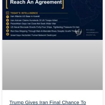
Trump Gives Iran Final Chance To