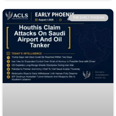
THE EARLY PHOENIX