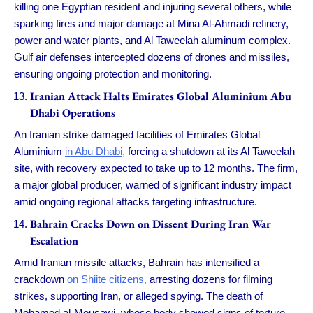
killing one Egyptian resident and injuring several others, while
sparking fires and major damage at Mina Al-Ahmadi refinery,
power and water plants, and Al Taweelah aluminum complex.
Gulf air defenses intercepted dozens of drones and missiles,
ensuring ongoing protection and monitoring.
Iranian Attack Halts Emirates Global Aluminium Abu
Dhabi Operations
An Iranian strike damaged facilities of Emirates Global
Aluminium
in Abu Dhabi,
forcing a shutdown at its Al Taweelah
site, with recovery expected to take up to 12 months. The firm,
a major global producer, warned of significant industry impact
amid ongoing regional attacks targeting infrastructure.
Bahrain Cracks Down on Dissent During Iran War
Escalation
Amid Iranian missile attacks, Bahrain has intensified a
crackdown
on Shiite citizens,
arresting dozens for filming
strikes, supporting Iran, or alleged spying. The death of
Mohamed al-Mousawi, whose body showed signs of torture,