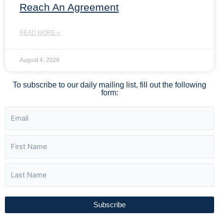
Reach An Agreement
READ MORE »
August 4, 2026
To subscribe to our daily mailing list, fill out the following
form:
Subscribe