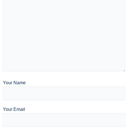
Your Name
Your Email