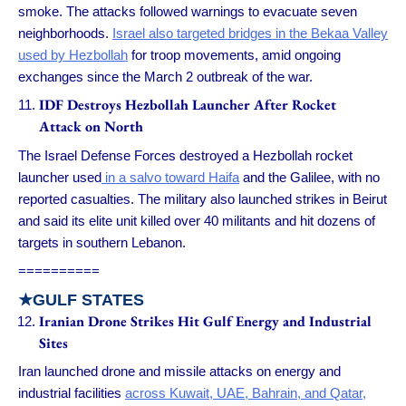
smoke. The attacks followed warnings to evacuate seven
neighborhoods.
Israel also targeted bridges in the Bekaa Valley
used by Hezbollah
for troop movements, amid ongoing
exchanges since the March 2 outbreak of the war.
IDF Destroys Hezbollah Launcher After Rocket
Attack on North
The Israel Defense Forces destroyed a Hezbollah rocket
launcher used
in a salvo toward Haifa
and the Galilee, with no
reported casualties. The military also launched strikes in Beirut
and said its elite unit killed over 40 militants and hit dozens of
targets in southern Lebanon.
==========
★GULF STATES
Iranian Drone Strikes Hit Gulf Energy and Industrial
Sites
Iran launched drone and missile attacks on energy and
industrial facilities
across Kuwait, UAE, Bahrain, and Qatar,