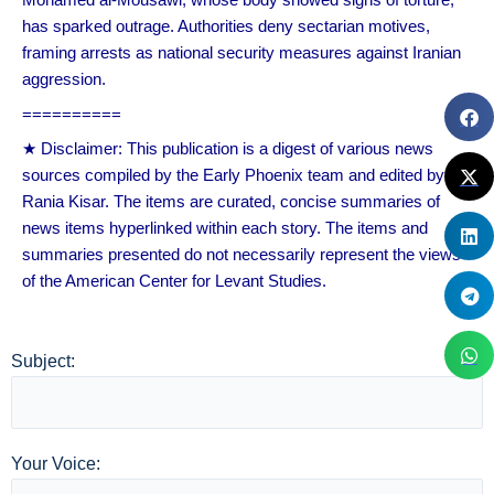
has sparked outrage. Authorities deny sectarian motives,
framing arrests as national security measures against Iranian
aggression.
==========
★ Disclaimer: This publication is a digest of various news
sources compiled by the Early Phoenix team and edited by
Rania Kisar. The items are curated, concise summaries of
news items hyperlinked within each story. The items and
summaries presented do not necessarily represent the views
of the American Center for Levant Studies.
Subject:
Your Voice: