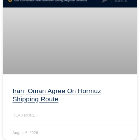
Iran, Oman Agree On Hormuz
Shipping Route
READ MORE »
August 6, 2026