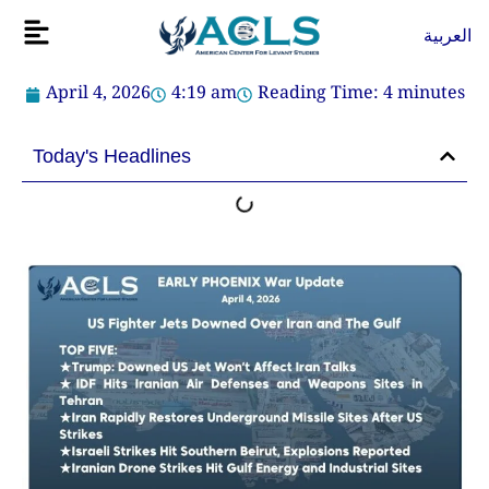
Skip
Flyout
العربية
to
Menu
content
April 4, 2026
4:19 am
Reading Time:
4
minutes
Today's Headlines