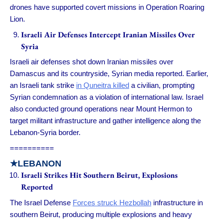
drones have supported covert missions in Operation Roaring
Lion.
Israeli Air Defenses Intercept Iranian Missiles Over
Syria
Israeli air defenses shot down Iranian missiles over
Damascus and its countryside, Syrian media reported. Earlier,
an Israeli tank strike
in Quneitra killed
a civilian, prompting
Syrian condemnation as a violation of international law. Israel
also conducted ground operations near Mount Hermon to
target militant infrastructure and gather intelligence along the
Lebanon-Syria border.
==========
★LEBANON
Israeli Strikes Hit Southern Beirut, Explosions
Reported
The Israel Defense
Forces struck Hezbollah
infrastructure in
southern Beirut, producing multiple explosions and heavy