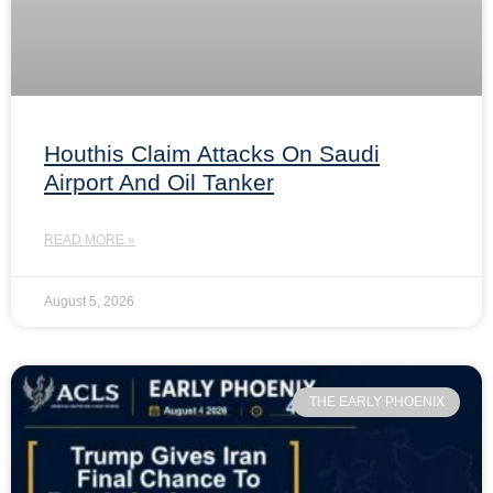
Houthis Claim Attacks On Saudi
Airport And Oil Tanker
READ MORE »
August 5, 2026
THE EARLY PHOENIX