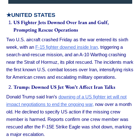
★UNITED STATES
US Fighter Jets Downed Over Iran and Gulf,
Prompting Rescue Operations
Two U.S. aircraft crashed Friday as the war entered its sixth
week, with an
F-15 fighter downed inside Iran,
triggering a
search-and-rescue mission, and an A-10 Warthog crashing
near the Strait of Hormuz, its pilot rescued. The incidents mark
the first known U.S. combat losses over Iran, intensifying risks
for American crews and escalating military operations.
Trump: Downed US Jet Won’t Affect Iran Talks
Donald Trump said Iran’s
downing of a US fighter jet will not
impact negotiations to end the ongoing war,
now over a month
old. He declined to specify US action if the missing crew
member is harmed. Reports confirm one crew member was
rescued after the F-15E Strike Eagle was shot down, marking
a major escalation.