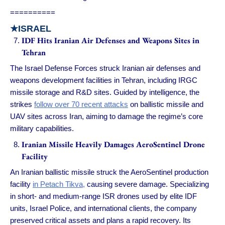
==========
★ISRAEL
IDF Hits Iranian Air Defenses and Weapons Sites in
Tehran
The Israel Defense Forces struck Iranian air defenses and
weapons development facilities in Tehran, including IRGC
missile storage and R&D sites. Guided by intelligence, the
strikes
follow over 70 recent attacks
on ballistic missile and
UAV sites across Iran, aiming to damage the regime’s core
military capabilities.
Iranian Missile Heavily Damages AeroSentinel Drone
Facility
An Iranian ballistic missile struck the AeroSentinel production
facility
in Petach Tikva,
causing severe damage. Specializing
in short- and medium-range ISR drones used by elite IDF
units, Israel Police, and international clients, the company
preserved critical assets and plans a rapid recovery. Its