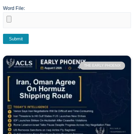
Word File:
THE EARLY PHOENIX