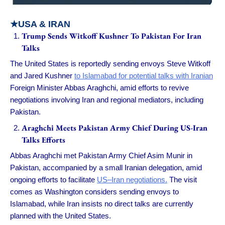
★USA & IRAN
Trump Sends Witkoff Kushner To Pakistan For Iran
Talks
The United States is reportedly sending envoys Steve Witkoff
and Jared Kushner
to Islamabad for potential talks with Iranian
Foreign Minister Abbas Araghchi, amid efforts to revive
negotiations involving Iran and regional mediators, including
Pakistan.
Araghchi Meets Pakistan Army Chief During US-Iran
Talks Efforts
Abbas Araghchi met Pakistan Army Chief Asim Munir in
Pakistan, accompanied by a small Iranian delegation, amid
ongoing efforts to facilitate
US–Iran negotiations.
The visit
comes as Washington considers sending envoys to
Islamabad, while Iran insists no direct talks are currently
planned with the United States.