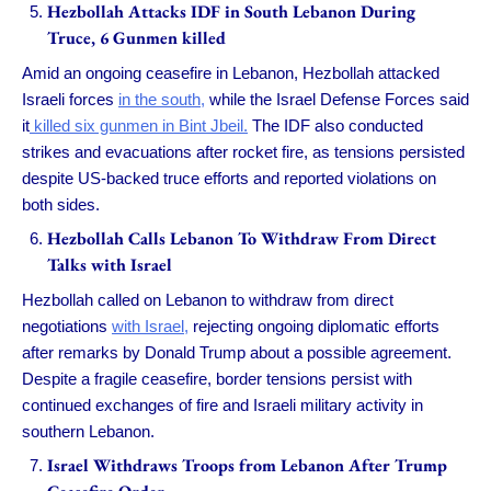
Hezbollah Attacks IDF in South Lebanon During
Truce, 6 Gunmen killed
Amid an ongoing ceasefire in Lebanon, Hezbollah attacked
Israeli forces
in the south,
while the Israel Defense Forces said
it
killed six gunmen in Bint Jbeil.
The IDF also conducted
strikes and evacuations after rocket fire, as tensions persisted
despite US-backed truce efforts and reported violations on
both sides.
Hezbollah Calls Lebanon To Withdraw From Direct
Talks with Israel
Hezbollah called on Lebanon to withdraw from direct
negotiations
with Israel,
rejecting ongoing diplomatic efforts
after remarks by Donald Trump about a possible agreement.
Despite a fragile ceasefire, border tensions persist with
continued exchanges of fire and Israeli military activity in
southern Lebanon.
Israel Withdraws Troops from Lebanon After Trump