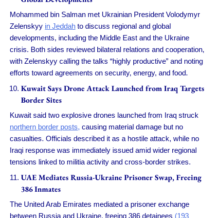
Mohammed bin Salman met Ukrainian President Volodymyr
Zelenskyy
in Jeddah
to discuss regional and global
developments, including the Middle East and the Ukraine
crisis. Both sides reviewed bilateral relations and cooperation,
with Zelenskyy calling the talks “highly productive” and noting
efforts toward agreements on security, energy, and food.
Kuwait Says Drone Attack Launched from Iraq Targets
Border Sites
Kuwait said two explosive drones launched from Iraq struck
northern border posts,
causing material damage but no
casualties. Officials described it as a hostile attack, while no
Iraqi response was immediately issued amid wider regional
tensions linked to militia activity and cross-border strikes.
UAE Mediates Russia-Ukraine Prisoner Swap, Freeing
386 Inmates
The United Arab Emirates mediated a prisoner exchange
between Russia and Ukraine, freeing 386 detainees
(193