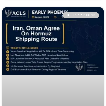
THE EARLY PHOENIX