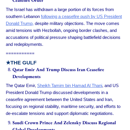
Ceasefire Order
The Israel has withdrawn a large portion of its forces from
southern Lebanon
following a ceasefire push by US President
Donald Trump,
despite military objections. The move comes
amid tensions with Hezbollah, ongoing border clashes, and
accusations of political pressure shaping battlefield decisions
and redeployments.
===========
★
THE GULF
Qatar Emir And Trump Discuss Iran Ceasefire
Developments
The Qatar Emir,
Sheikh Tamim bin Hamad Al Thani
, and US
President Donald Trump discussed developments in a
ceasefire agreement between the United States and Iran,
focusing on regional stability, maritime security, and efforts to
de-escalate tensions and support diplomatic negotiations.
Saudi Crown Prince And Zelensky Discuss Regional
Global Developments