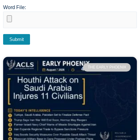
Word File:
THE EARLY PHOENIX