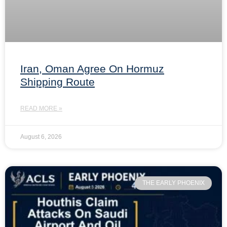
Iran, Oman Agree On Hormuz
Shipping Route
READ MORE »
August 6, 2026
THE EARLY PHOENIX