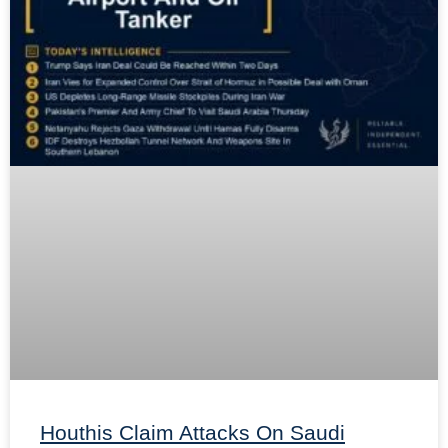
Houthis Claim Attacks On Saudi