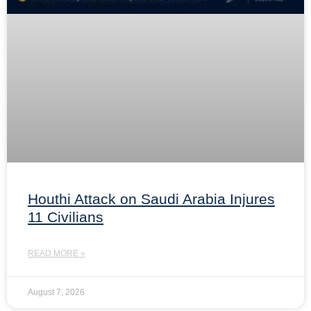
Houthi Attack on Saudi Arabia Injures
11 Civilians
READ MORE »
August 7, 2026