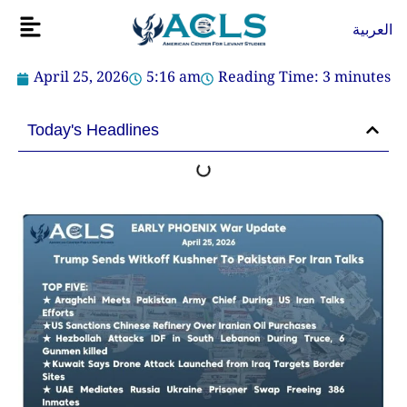
Skip
Flyout
العربية
to
Menu
content
April 25, 2026
5:16 am
Reading Time:
3
minutes
Today's Headlines