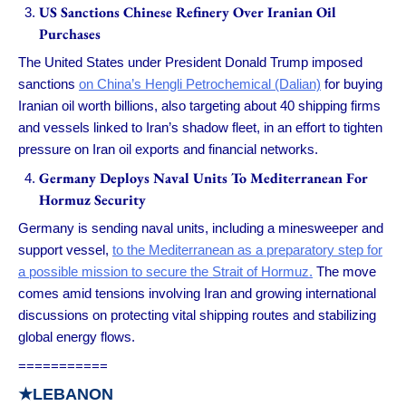
US Sanctions Chinese Refinery Over Iranian Oil
Purchases
The United States under President Donald Trump imposed
sanctions
on China’s Hengli Petrochemical (Dalian)
for buying
Iranian oil worth billions, also targeting about 40 shipping firms
and vessels linked to Iran’s shadow fleet, in an effort to tighten
pressure on Iran oil exports and financial networks.
Germany Deploys Naval Units To Mediterranean For
Hormuz Security
Germany is sending naval units, including a minesweeper and
support vessel,
to the Mediterranean as a preparatory step for
a possible mission to secure the Strait of Hormuz.
The move
comes amid tensions involving Iran and growing international
discussions on protecting vital shipping routes and stabilizing
global energy flows.
===========
★
LEBANON