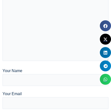
Your Name
Your Email