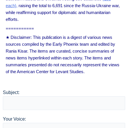
each),
raising the total to 6,691 since the Russia-Ukraine war,
while reaffirming support for diplomatic and humanitarian
efforts.
===========
★ Disclaimer: This publication is a digest of various news
sources compiled by the Early Phoenix team and edited by
Rania Kisar. The items are curated, concise summaries of
news items hyperlinked within each story. The items and
summaries presented do not necessarily represent the views
of the American Center for Levant Studies.
Subject:
Your Voice: