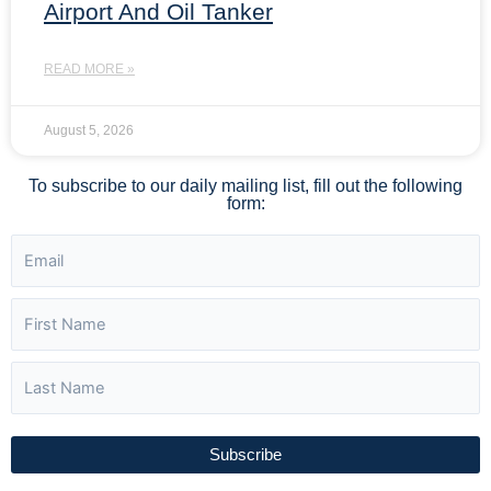
Airport And Oil Tanker
READ MORE »
August 5, 2026
To subscribe to our daily mailing list, fill out the following
form:
Subscribe