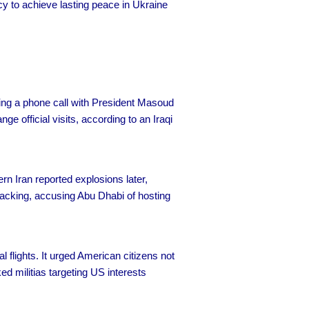
acy to achieve lasting peace in Ukraine
ring a phone call with President Masoud
 official visits, according to an Iraqi
rn Iran reported explosions later,
ttacking, accusing Abu Dhabi of hosting
 flights. It urged American citizens not
ked militias targeting US interests