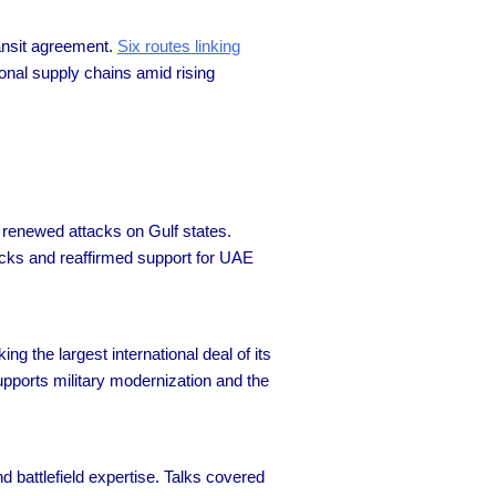
ransit agreement.
Six routes linking
onal supply chains amid rising
renewed attacks on Gulf states.
acks and reaffirmed support for UAE
ing the largest international deal of its
upports military modernization and the
 battlefield expertise. Talks covered