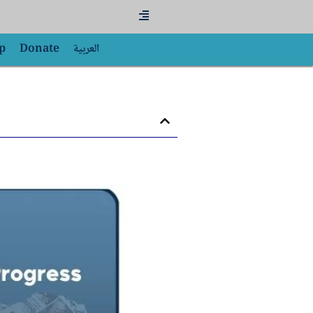
Flyout
Menu
p
Donate
العربية