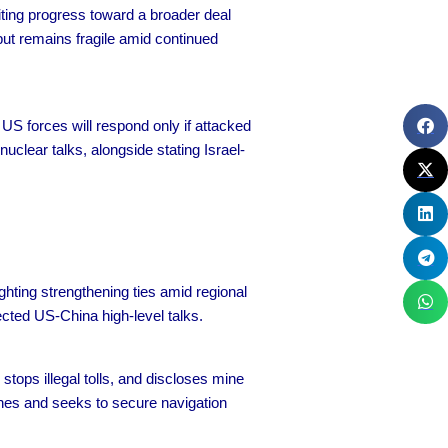
iting progress toward a broader deal
but remains fragile amid continued
US forces will respond only if attacked
uclear talks, alongside stating Israel-
ighting strengthening ties amid regional
ected US-China high-level talks.
stops illegal tolls, and discloses mine
ashes and seeks to secure navigation