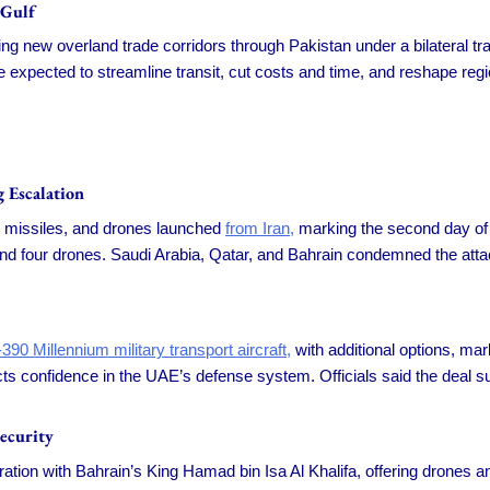
 Gulf
ting new overland trade corridors through Pakistan under a bilateral t
 expected to streamline transit, cut costs and time, and reshape regi
 Escalation
se missiles, and drones launched
from Iran,
marking the second day of 
and four drones. Saudi Arabia, Qatar, and Bahrain condemned the att
90 Millennium military transport aircraft,
with additional options, mark
ts confidence in the UAE’s defense system. Officials said the deal s
ecurity
ion with Bahrain’s King Hamad bin Isa Al Khalifa, offering drones and