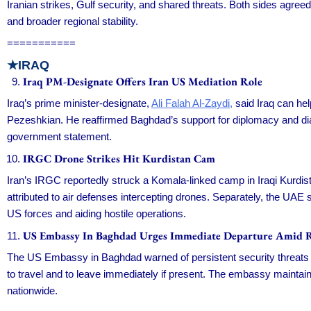
Iranian strikes, Gulf security, and shared threats. Both sides agreed
and broader regional stability.
===========
★IRAQ
Iraq PM-Designate Offers Iran US Mediation Role
Iraq’s prime minister-designate,
Ali Falah Al-Zaydi,
said Iraq can hel
Pezeshkian. He reaffirmed Baghdad’s support for diplomacy and dialo
government statement.
IRGC Drone Strikes Hit Kurdistan Cam
Iran’s IRGC reportedly struck a Komala-linked camp in Iraqi Kurdi
attributed to air defenses intercepting drones. Separately, the UAE 
US forces and aiding hostile operations.
US Embassy In Baghdad Urges Immediate Departure Amid R
The US Embassy in Baghdad warned of persistent security threats in 
to travel and to leave immediately if present. The embassy mainta
nationwide.