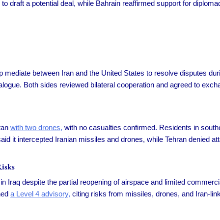
 to draft a potential deal, while Bahrain reaffirmed support for diplom
p mediate between Iran and the United States to resolve disputes du
gue. Both sides reviewed bilateral cooperation and agreed to exchange
stan
with two drones,
with no casualties confirmed. Residents in southe
said it intercepted Iranian missiles and drones, while Tehran denied a
isks
Iraq despite the partial reopening of airspace and limited commercial
ined
a Level 4 advisory,
citing risks from missiles, drones, and Iran-lin