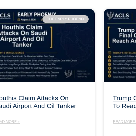
THE EARLY PHOENIX
outhis Claim Attacks On
Trump G
audi Airport And Oil Tanker
To Rea
AD MORE »
READ MORE 