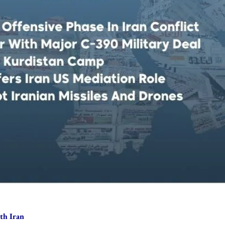
th Iran