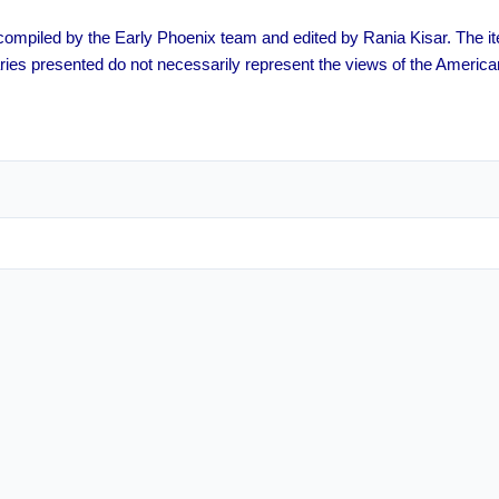
s compiled by the Early Phoenix team and edited by Rania Kisar. The
ies presented do not necessarily represent the views of the America