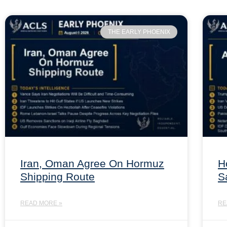
THE EARLY PHOENIX
Iran, Oman Agree On Hormuz
H
Shipping Route
S
READ MORE »
RE