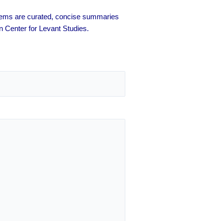
 items are curated, concise summaries
n Center for Levant Studies.