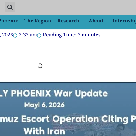
 Phoenix
The Region
Research
About
Internshi
, 2026
2:33 am
Reading Time:
3
minutes