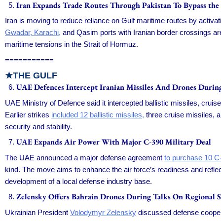
Iran Expands Trade Routes Through Pakistan To Bypass the
Iran is moving to reduce reliance on Gulf maritime routes by activa
Gwadar, Karachi,
and Qasim ports with Iranian border crossings are
maritime tensions in the Strait of Hormuz.
===========
★
THE GULF
UAE Defences Intercept Iranian Missiles And Drones During
UAE Ministry of Defence said it intercepted ballistic missiles, crui
Earlier strikes
included 12 ballistic missiles,
three cruise missiles, 
security and stability.
UAE Expands Air Power With Major C-390 Military Deal
The UAE announced a major defense agreement
to purchase 10 C-3
kind. The move aims to enhance the air force’s readiness and reflec
development of a local defense industry base.
Zelensky Offers Bahrain Drones During Talks On Regional S
Ukrainian President
Volodymyr Zelensky
discussed defense cooperat