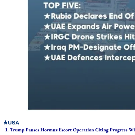
★USA
Trump Pauses Hormuz Escort Operation Citing Progress Wi