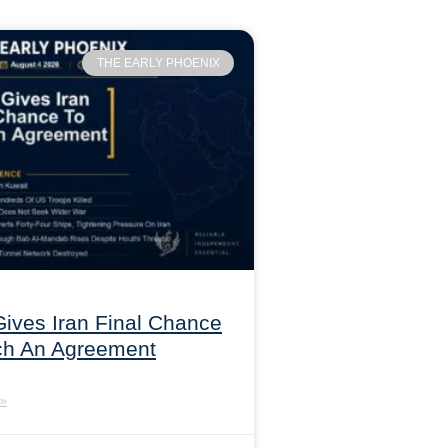
THE EARLY PHOENIX
ives Iran Final Chance
ch An Agreement
»