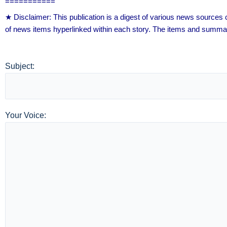
===========
★ Disclaimer: This publication is a digest of various news source
of news items hyperlinked within each story. The items and summar
Subject:
Your Voice: