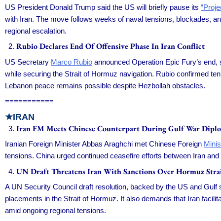
US President Donald Trump said the US will briefly pause its
“Proj
with Iran. The move follows weeks of naval tensions, blockades, and
regional escalation.
Rubio Declares End Of Offensive Phase In Iran Conflict
US Secretary
Marco Rubio
announced Operation Epic Fury’s end, sh
while securing the Strait of Hormuz navigation. Rubio confirmed ten 
Lebanon peace remains possible despite Hezbollah obstacles.
===========
★IRAN
Iran FM Meets Chinese Counterpart During Gulf War Dipl
Iranian Foreign Minister Abbas Araghchi met Chinese Foreign
Minis
tensions. China urged continued ceasefire efforts between Iran and
UN Draft Threatens Iran With Sanctions Over Hormuz Stra
A UN Security Council draft resolution, backed by the US and Gulf 
placements in the Strait of Hormuz. It also demands that Iran facili
amid ongoing regional tensions.