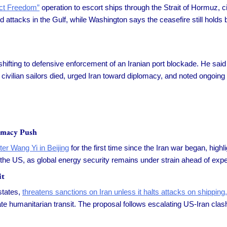
ect Freedom”
operation to escort ships through the Strait of Hormuz, c
 attacks in the Gulf, while Washington says the ceasefire still holds 
ifting to defensive enforcement of an Iranian port blockade. He said 
civilian sailors died, urged Iran toward diplomacy, and noted ongoing n
omacy Push
ter Wang Yi in Beijing
for the first time since the Iran war began, highl
 the US, as global energy security remains under strain ahead of exp
it
states,
threatens sanctions on Iran unless it halts attacks on shipping,
tate humanitarian transit. The proposal follows escalating US-Iran cl