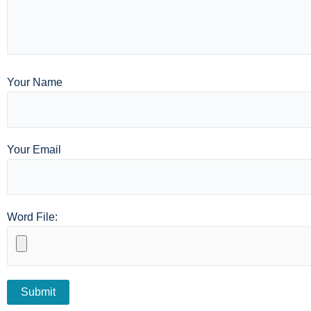
Your Name
Your Email
Word File: