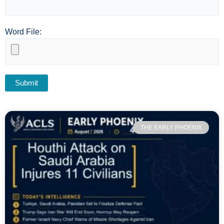
Word File:
THE EARLY PHOENIX