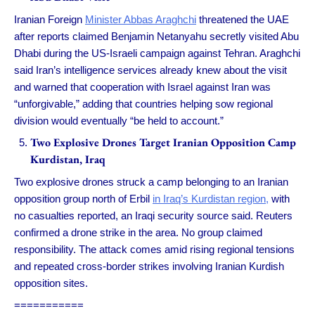
Iranian Foreign
Minister Abbas Araghchi
threatened the UAE
after reports claimed Benjamin Netanyahu secretly visited Abu
Dhabi during the US-Israeli campaign against Tehran. Araghchi
said Iran’s intelligence services already knew about the visit
and warned that cooperation with Israel against Iran was
“unforgivable,” adding that countries helping sow regional
division would eventually “be held to account.”
Two Explosive Drones Target Iranian Opposition Camp
Kurdistan, Iraq
Two explosive drones struck a camp belonging to an Iranian
opposition group north of Erbil
in Iraq’s Kurdistan region,
with
no casualties reported, an Iraqi security source said. Reuters
confirmed a drone strike in the area. No group claimed
responsibility. The attack comes amid rising regional tensions
and repeated cross-border strikes involving Iranian Kurdish
opposition sites.
===========