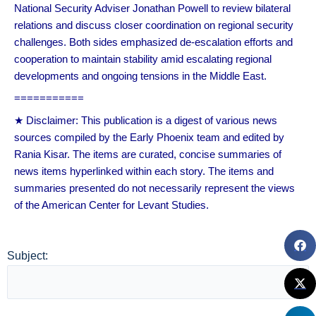
National Security Adviser Jonathan Powell to review bilateral
relations and discuss closer coordination on regional security
challenges. Both sides emphasized de-escalation efforts and
cooperation to maintain stability amid escalating regional
developments and ongoing tensions in the Middle East.
===========
★ Disclaimer: This publication is a digest of various news
sources compiled by the Early Phoenix team and edited by
Rania Kisar. The items are curated, concise summaries of
news items hyperlinked within each story. The items and
summaries presented do not necessarily represent the views
of the American Center for Levant Studies.
Subject: