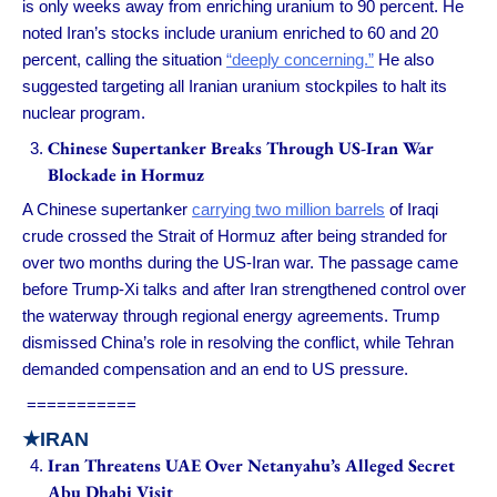
is only weeks away from enriching uranium to 90 percent. He
noted Iran’s stocks include uranium enriched to 60 and 20
percent, calling the situation
“deeply concerning.”
He also
suggested targeting all Iranian uranium stockpiles to halt its
nuclear program.
Chinese Supertanker Breaks Through US-Iran War
Blockade in Hormuz
A Chinese supertanker
carrying two million barrels
of Iraqi
crude crossed the Strait of Hormuz after being stranded for
over two months during the US-Iran war. The passage came
before Trump-Xi talks and after Iran strengthened control over
the waterway through regional energy agreements. Trump
dismissed China’s role in resolving the conflict, while Tehran
demanded compensation and an end to US pressure.
===========
★IRAN
Iran Threatens UAE Over Netanyahu’s Alleged Secret
Abu Dhabi Visit