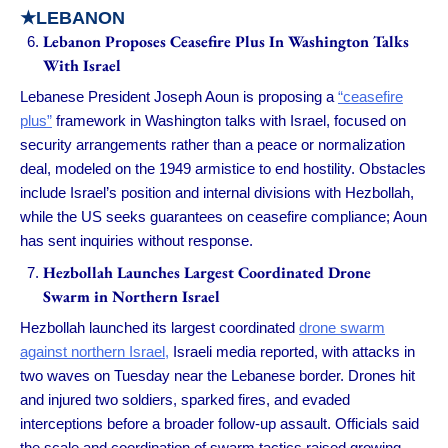
★LEBANON
Lebanon Proposes Ceasefire Plus In Washington Talks
With Israel
Lebanese President Joseph Aoun is proposing a
“ceasefire
plus”
framework in Washington talks with Israel, focused on
security arrangements rather than a peace or normalization
deal, modeled on the 1949 armistice to end hostility. Obstacles
include Israel’s position and internal divisions with Hezbollah,
while the US seeks guarantees on ceasefire compliance; Aoun
has sent inquiries without response.
Hezbollah Launches Largest Coordinated Drone
Swarm in Northern Israel
Hezbollah launched its largest coordinated
drone swarm
against northern Israel,
Israeli media reported, with attacks in
two waves on Tuesday near the Lebanese border. Drones hit
and injured two soldiers, sparked fires, and evaded
interceptions before a broader follow-up assault. Officials said
the scale and coordination of swarm tactics raised growing