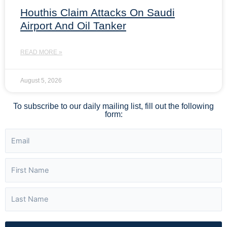
Houthis Claim Attacks On Saudi
Airport And Oil Tanker
READ MORE »
August 5, 2026
To subscribe to our daily mailing list, fill out the following
form: