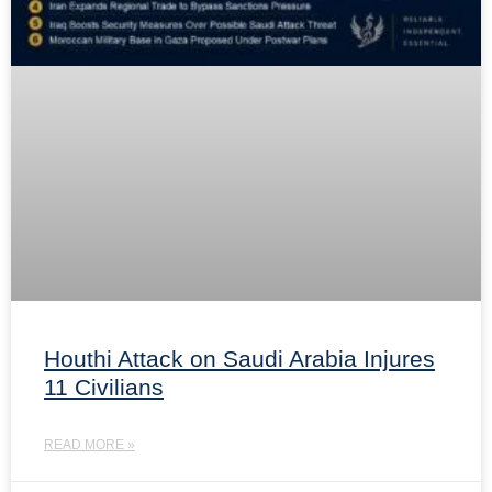
Houthi Attack on Saudi Arabia Injures
11 Civilians
READ MORE »