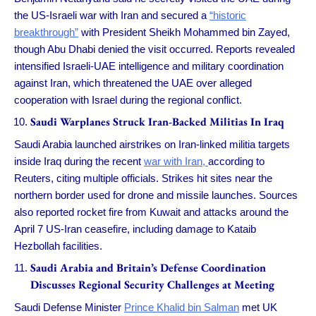
the US-Israeli war with Iran and secured a
“historic
breakthrough”
with President Sheikh Mohammed bin Zayed,
though Abu Dhabi denied the visit occurred. Reports revealed
intensified Israeli-UAE intelligence and military coordination
against Iran, which threatened the UAE over alleged
cooperation with Israel during the regional conflict.
Saudi Warplanes Struck Iran-Backed Militias In Iraq
Saudi Arabia launched airstrikes on Iran-linked militia targets
inside Iraq during the recent
war with Iran,
according to
Reuters, citing multiple officials. Strikes hit sites near the
northern border used for drone and missile launches. Sources
also reported rocket fire from Kuwait and attacks around the
April 7 US-Iran ceasefire, including damage to Kataib
Hezbollah facilities.
Saudi Arabia and Britain’s Defense Coordination
Discusses Regional Security Challenges at Meeting
Saudi Defense Minister
Prince Khalid bin Salman
met UK