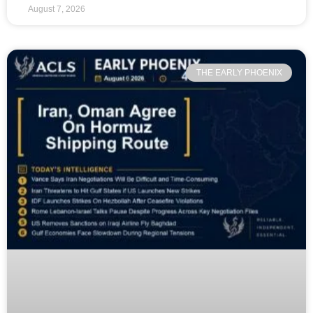
August 7, 2026
THE EARLY PHOENIX