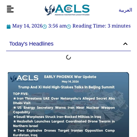
Skip
Flyout
العربية
to
Menu
content
May 14, 2026
3:56 am
Reading Time:
3
minutes
Today's Headlines