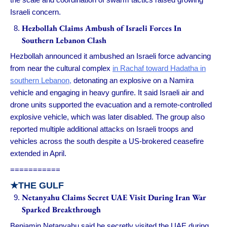
Israeli concern.
Hezbollah Claims Ambush of Israeli Forces In
Southern Lebanon Clash
Hezbollah announced it ambushed an Israeli force advancing
from near the cultural complex
in Rachaf toward Hadatha in
southern Lebanon,
detonating an explosive on a Namira
vehicle and engaging in heavy gunfire. It said Israeli air and
drone units supported the evacuation and a remote-controlled
explosive vehicle, which was later disabled. The group also
reported multiple additional attacks on Israeli troops and
vehicles across the south despite a US-brokered ceasefire
extended in April.
===========
★
THE GULF
Netanyahu Claims Secret UAE Visit During Iran War
Sparked Breakthrough
Benjamin Netanyahu said he secretly visited the UAE during