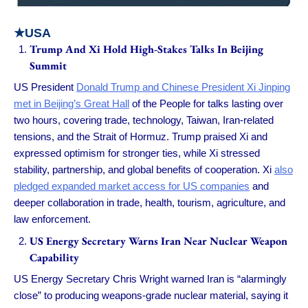
★USA
Trump And Xi Hold High-Stakes Talks In Beijing
Summit
US President
Donald Trump and Chinese President Xi Jinping
met in Beijing’s Great Hall
of the People for talks lasting over
two hours, covering trade, technology, Taiwan, Iran-related
tensions, and the Strait of Hormuz. Trump praised Xi and
expressed optimism for stronger ties, while Xi stressed
stability, partnership, and global benefits of cooperation. Xi
also
pledged expanded market access for US companies
and
deeper collaboration in trade, health, tourism, agriculture, and
law enforcement.
US Energy Secretary Warns Iran Near Nuclear Weapon
Capability
US Energy Secretary Chris Wright warned Iran is “alarmingly
close” to producing weapons-grade nuclear material, saying it