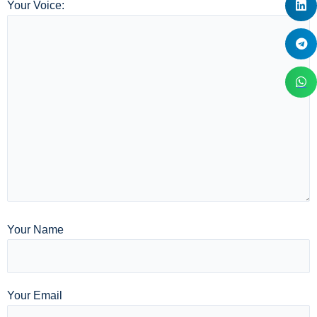
Your Voice:
Your Name
Your Email