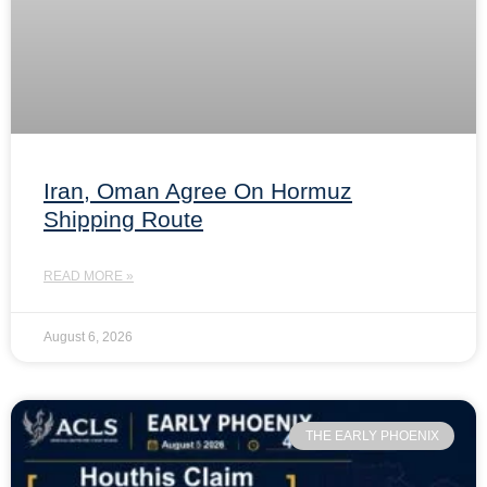
Iran, Oman Agree On Hormuz
Shipping Route
READ MORE »
August 6, 2026
THE EARLY PHOENIX