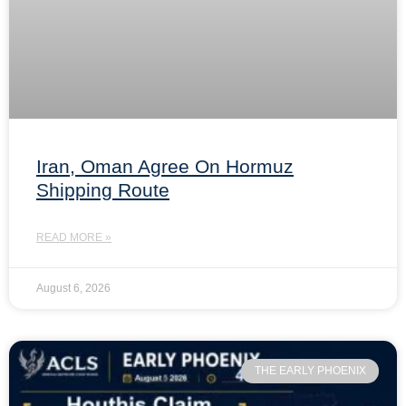
Iran, Oman Agree On Hormuz
Shipping Route
READ MORE »
August 6, 2026
THE EARLY PHOENIX