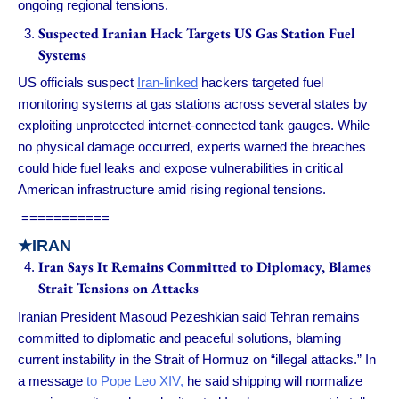
ongoing regional tensions.
Suspected Iranian Hack Targets US Gas Station Fuel
Systems
US officials suspect
Iran-linked
hackers targeted fuel
monitoring systems at gas stations across several states by
exploiting unprotected internet-connected tank gauges. While
no physical damage occurred, experts warned the breaches
could hide fuel leaks and expose vulnerabilities in critical
American infrastructure amid rising regional tensions.
===========
★IRAN
Iran Says It Remains Committed to Diplomacy, Blames
Strait Tensions on Attacks
Iranian President Masoud Pezeshkian said Tehran remains
committed to diplomatic and peaceful solutions, blaming
current instability in the Strait of Hormuz on “illegal attacks.” In
a message
to Pope Leo XIV,
he said shipping will normalize