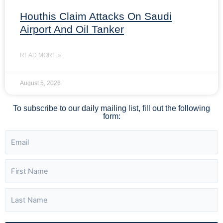
Houthis Claim Attacks On Saudi
Airport And Oil Tanker
READ MORE »
August 5, 2026
To subscribe to our daily mailing list, fill out the following
form: