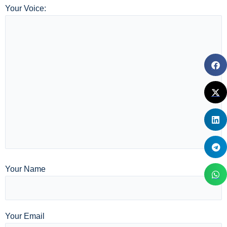
Your Voice:
Your Name
Your Email