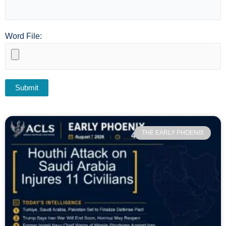
Word File:
THE EARLY PHOENIX