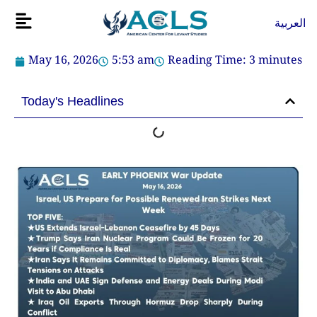
Skip
Flyout
العربية
to
Menu
content
May 16, 2026
5:53 am
Reading Time:
3
minutes
Today's Headlines