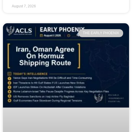
August 7, 2026
THE EARLY PHOENIX