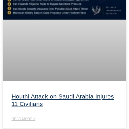
Houthi Attack on Saudi Arabia Injures
11 Civilians
READ MORE »