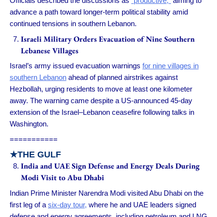
Officials described the discussions as
“productive,”
aiming to
advance a path toward longer-term political stability amid
continued tensions in southern Lebanon.
Israeli Military Orders Evacuation of Nine Southern
Lebanese Villages
Israel’s army issued evacuation warnings
for nine villages in
southern Lebanon
ahead of planned airstrikes against
Hezbollah, urging residents to move at least one kilometer
away. The warning came despite a US-announced 45-day
extension of the Israel–Lebanon ceasefire following talks in
Washington.
===========
★
THE GULF
India and UAE Sign Defense and Energy Deals During
Modi Visit to Abu Dhabi
Indian Prime Minister Narendra Modi visited Abu Dhabi on the
first leg of a
six-day tour,
where he and UAE leaders signed
defense and energy agreements, including petroleum and LNG