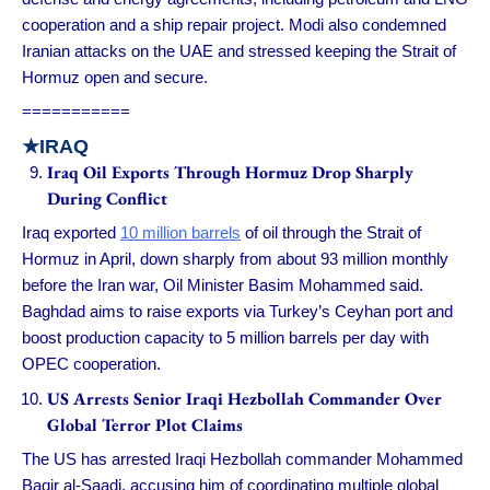
cooperation and a ship repair project. Modi also condemned
Iranian attacks on the UAE and stressed keeping the Strait of
Hormuz open and secure.
===========
★IRAQ
Iraq Oil Exports Through Hormuz Drop Sharply
During Conflict
Iraq exported
10 million barrels
of oil through the Strait of
Hormuz in April, down sharply from about 93 million monthly
before the Iran war, Oil Minister Basim Mohammed said.
Baghdad aims to raise exports via Turkey’s Ceyhan port and
boost production capacity to 5 million barrels per day with
OPEC cooperation.
US Arrests Senior Iraqi Hezbollah Commander Over
Global Terror Plot Claims
The US has arrested Iraqi Hezbollah commander Mohammed
Baqir al-Saadi, accusing him of coordinating multiple global