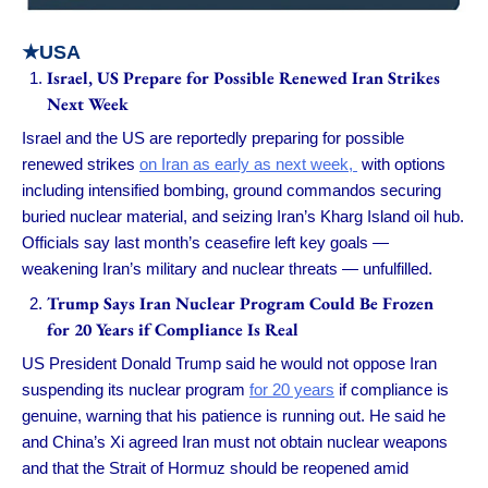
★USA
Israel, US Prepare for Possible Renewed Iran Strikes
Next Week
Israel and the US are reportedly preparing for possible
renewed strikes
on Iran as early as next week,
with options
including intensified bombing, ground commandos securing
buried nuclear material, and seizing Iran’s Kharg Island oil hub.
Officials say last month’s ceasefire left key goals —
weakening Iran’s military and nuclear threats — unfulfilled.
Trump Says Iran Nuclear Program Could Be Frozen
for 20 Years if Compliance Is Real
US President Donald Trump said he would not oppose Iran
suspending its nuclear program
for 20 years
if compliance is
genuine, warning that his patience is running out. He said he
and China’s Xi agreed Iran must not obtain nuclear weapons
and that the Strait of Hormuz should be reopened amid