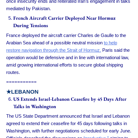
once insecurity ends and reiterated Iran’s engagement in talks
mediated by Pakistan.
French Aircraft Carrier Deployed Near Hormuz
During Tensions
France deployed the aircraft carrier Charles de Gaulle to the
Arabian Sea ahead of a possible neutral mission
to help
restore navigation through the Strait of Hormuz.
Paris said the
operation would be defensive and in line with international law,
amid growing international efforts to secure global shipping
routes.
===========
★LEBANON
US Extends Israel-Lebanon Ceasefire by 45 Days After
Talks in Washington
The US State Department announced that Israel and Lebanon
agreed to extend their ceasefire for 45 days following talks in
Washington, with further negotiations scheduled for early June.