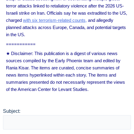
terror attacks linked to retaliatory violence after the 2026 US-
Israeli strike on Iran. Officials say he was extradited to the US,
charged
with six terrorism-related counts,
and allegedly
planned attacks across Europe, Canada, and potential targets
in the US.
===========
★ Disclaimer: This publication is a digest of various news
sources compiled by the Early Phoenix team and edited by
Rania Kisar. The items are curated, concise summaries of
news items hyperlinked within each story. The items and
summaries presented do not necessarily represent the views
of the American Center for Levant Studies.
Subject: