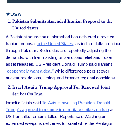
★USA
Pakistan Submits Amended Iranian Proposal to the
United States
A Pakistani source said Islamabad has delivered a revised
Iranian proposal
to the United States,
as indirect talks continue
through Pakistan. Both sides are reportedly adjusting their
demands, with Iran insisting on sanctions relief and frozen
asset releases. US President Donald Trump said Iranians
“desperately want a deal,”
while differences persist over
nuclear restrictions, timing, and broader regional conditions.
Israel Awaits Trump Approval For Renewed Joint
Strikes On Iran
Israeli officials said
Tel Aviv is awaiting President Donald
Trump’s approval to resume joint military strikes on Iran
as
US-Iran talks remain stalled. Reports said Washington
expanded weapons deliveries to Israel while the Pentagon