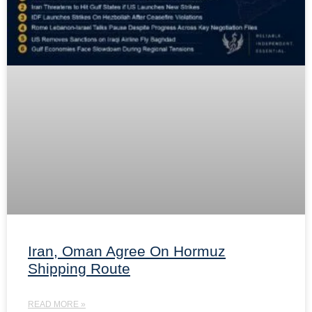
Iran, Oman Agree On Hormuz
Shipping Route
READ MORE »