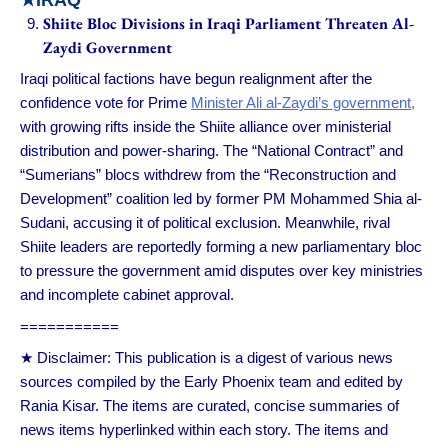
Shiite Bloc Divisions in Iraqi Parliament Threaten Al-
Zaydi Government
Iraqi political factions have begun realignment after the
confidence vote for Prime
Minister Ali al-Zaydi’s government,
with growing rifts inside the Shiite alliance over ministerial
distribution and power-sharing. The “National Contract” and
“Sumerians” blocs withdrew from the “Reconstruction and
Development” coalition led by former PM Mohammed Shia al-
Sudani, accusing it of political exclusion. Meanwhile, rival
Shiite leaders are reportedly forming a new parliamentary bloc
to pressure the government amid disputes over key ministries
and incomplete cabinet approval.
===========
★ Disclaimer: This publication is a digest of various news
sources compiled by the Early Phoenix team and edited by
Rania Kisar. The items are curated, concise summaries of
news items hyperlinked within each story. The items and