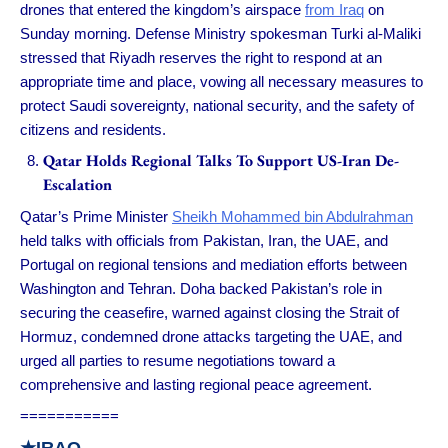
drones that entered the kingdom’s airspace
from Iraq
on
Sunday morning. Defense Ministry spokesman Turki al-Maliki
stressed that Riyadh reserves the right to respond at an
appropriate time and place, vowing all necessary measures to
protect Saudi sovereignty, national security, and the safety of
citizens and residents.
Qatar Holds Regional Talks To Support US-Iran De-
Escalation
Qatar’s Prime Minister
Sheikh Mohammed bin Abdulrahman
held talks with officials from Pakistan, Iran, the UAE, and
Portugal on regional tensions and mediation efforts between
Washington and Tehran. Doha backed Pakistan’s role in
securing the ceasefire, warned against closing the Strait of
Hormuz, condemned drone attacks targeting the UAE, and
urged all parties to resume negotiations toward a
comprehensive and lasting regional peace agreement.
===========
★IRAQ