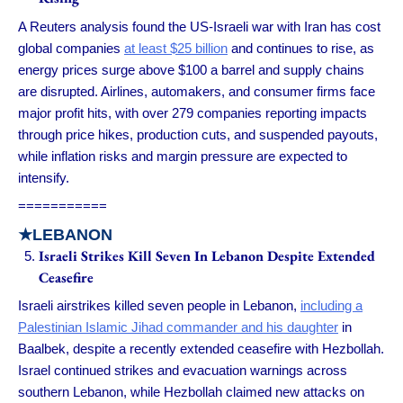
A Reuters analysis found the US-Israeli war with Iran has cost
global companies
at least $25 billion
and continues to rise, as
energy prices surge above $100 a barrel and supply chains
are disrupted. Airlines, automakers, and consumer firms face
major profit hits, with over 279 companies reporting impacts
through price hikes, production cuts, and suspended payouts,
while inflation risks and margin pressure are expected to
intensify.
===========
★LEBANON
Israeli Strikes Kill Seven In Lebanon Despite Extended
Ceasefire
Israeli airstrikes killed seven people in Lebanon,
including a
Palestinian Islamic Jihad commander and his daughter
in
Baalbek, despite a recently extended ceasefire with Hezbollah.
Israel continued strikes and evacuation warnings across
southern Lebanon, while Hezbollah claimed new attacks on