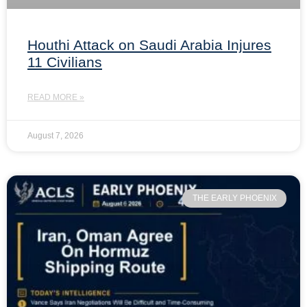
Houthi Attack on Saudi Arabia Injures
11 Civilians
READ MORE »
August 7, 2026
THE EARLY PHOENIX