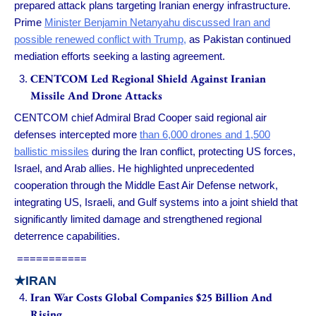
prepared attack plans targeting Iranian energy infrastructure.
Prime
Minister Benjamin Netanyahu discussed Iran and
possible renewed conflict with Trump,
as Pakistan continued
mediation efforts seeking a lasting agreement.
CENTCOM Led Regional Shield Against Iranian
Missile And Drone Attacks
CENTCOM chief Admiral Brad Cooper said regional air
defenses intercepted more
than 6,000 drones and 1,500
ballistic missiles
during the Iran conflict, protecting US forces,
Israel, and Arab allies. He highlighted unprecedented
cooperation through the Middle East Air Defense network,
integrating US, Israeli, and Gulf systems into a joint shield that
significantly limited damage and strengthened regional
deterrence capabilities.
===========
★IRAN
Iran War Costs Global Companies $25 Billion And
Rising