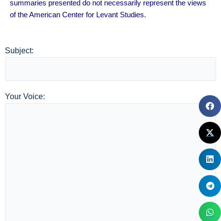
summaries presented do not necessarily represent the views
of the American Center for Levant Studies.
Subject:
Your Voice: