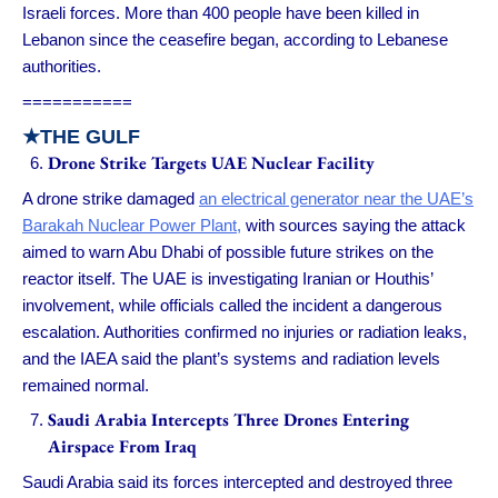
Israeli forces. More than 400 people have been killed in
Lebanon since the ceasefire began, according to Lebanese
authorities.
===========
★
THE GULF
Drone Strike Targets UAE Nuclear Facility
A drone strike damaged
an electrical generator near the UAE’s
Barakah Nuclear Power Plant,
with sources saying the attack
aimed to warn Abu Dhabi of possible future strikes on the
reactor itself. The UAE is investigating Iranian or Houthis’
involvement, while officials called the incident a dangerous
escalation. Authorities confirmed no injuries or radiation leaks,
and the IAEA said the plant’s systems and radiation levels
remained normal.
Saudi Arabia Intercepts Three Drones Entering
Airspace From Iraq
Saudi Arabia said its forces intercepted and destroyed three