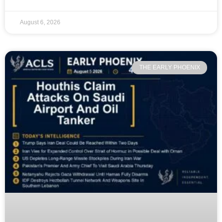
August 6, 2026
THE EARLY PHOENIX