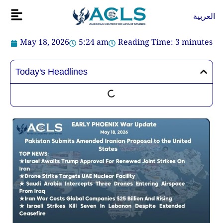
Skip
Flyout
العربية
to
Menu
content
May 18, 2026
5:24 am
Reading Time:
3
minutes
Today's Headlines