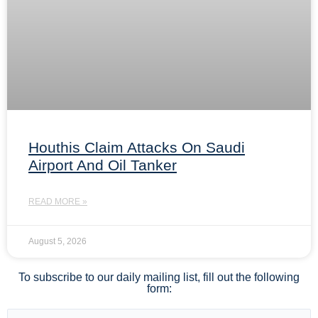
Houthis Claim Attacks On Saudi
Airport And Oil Tanker
READ MORE »
August 5, 2026
To subscribe to our daily mailing list, fill out the following
form: