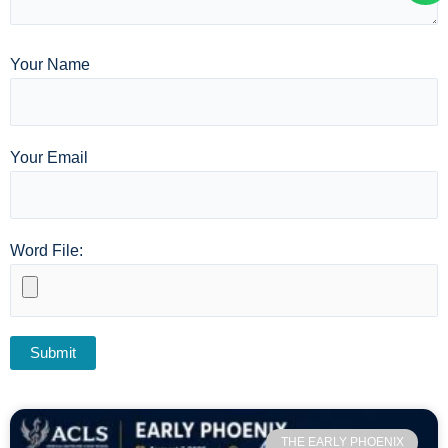
Your Name
Your Email
Word File:
THE EARLY PHOENIX